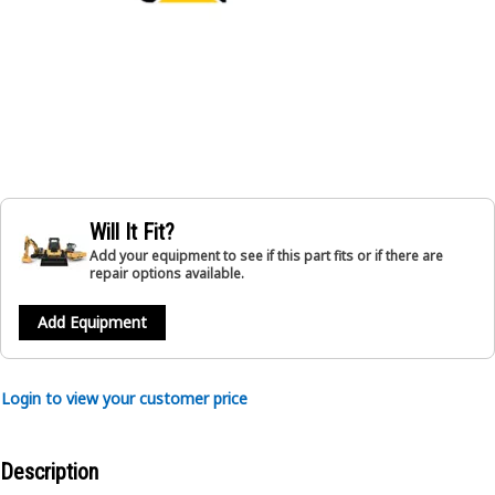
Will It Fit?
Add your equipment to see if this part fits or if there are
repair options available.
Add Equipment
Login to view your customer price
Description