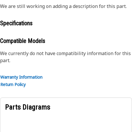
We are still working on adding a description for this part.
Specifications
Compatible Models
We currently do not have compatibility information for this
part.
Warranty Information
Return Policy
Parts Diagrams