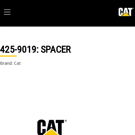
425-9019
: SPACER
Brand: Cat