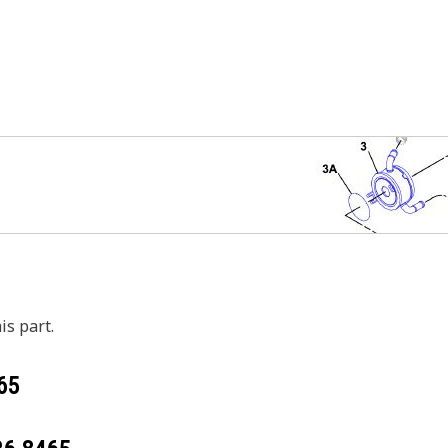
is part.
65