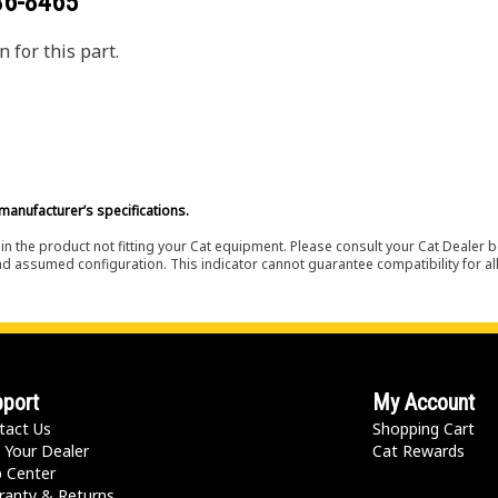
36-8465
 for this part.
manufacturer’s specifications.
in the product not fitting your Cat equipment. Please consult your Cat Dealer b
nd assumed configuration. This indicator cannot guarantee compatibility for all
port
My Account
tact Us
Shopping Cart
 Your Dealer
Cat Rewards
p Center
ranty & Returns