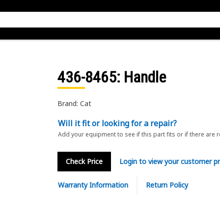
436-8465
: Handle
Brand: Cat
Will it fit or looking for a repair?
Add your equipment to see if this part fits or if there are 
Check Price
Login to view your customer pr
Warranty Information
Return Policy