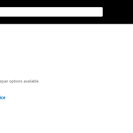
repair options available.
ice