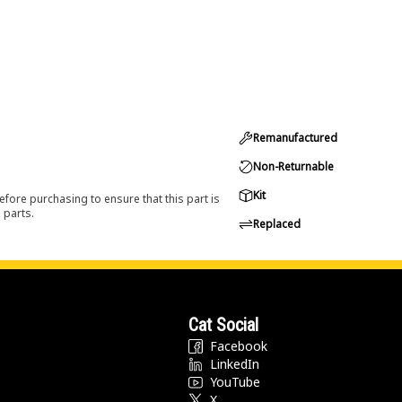
Remanufactured
Non-Returnable
Kit
efore purchasing to ensure that this part is
 parts.
Replaced
Cat Social
Facebook
LinkedIn
YouTube
X