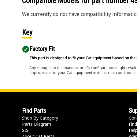
Compatible Models for part number
4
We currently do not have compatibility information
Key
Factory Fit
This part is designed to fit your Cat equipment based on the 
Any changes to the manufacturer’s configuration might result 
appropriate for your Cat equipment in its current condition a
Find Parts
Sup
Shop By Category
Con
Parts Diagram
Find
SIS
Hel
About Cat Parts
War