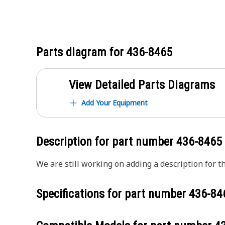
Parts diagram for
436-8465
View Detailed Parts Diagrams
Add Your Equipment
Description for part number
436-8465
We are still working on adding a description for th
Specifications for part number
436-84