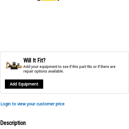
Will It Fit?
Add your equipment to see if this part fits or if there are
repair options available.
Add Equipment
Login to view your customer price
Description