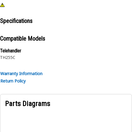
Specifications
Compatible Models
Telehandler
TH255C
Warranty Information
Return Policy
Parts Diagrams