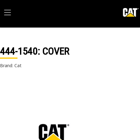
444-1540
: COVER
Brand: Cat