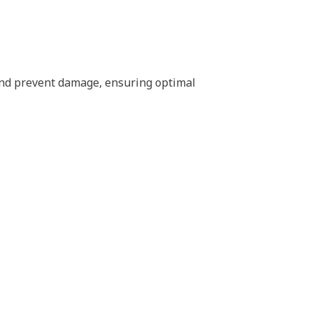
 and prevent damage, ensuring optimal