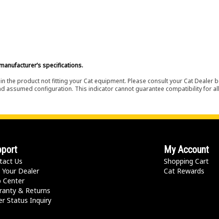
manufacturer’s specifications.
in the product not fitting your Cat equipment. Please consult your Cat Dealer b
nd assumed configuration. This indicator cannot guarantee compatibility for all
port
My Account
tact Us
Shopping Cart
 Your Dealer
Cat Rewards
p Center
ranty & Returns
r Status Inquiry