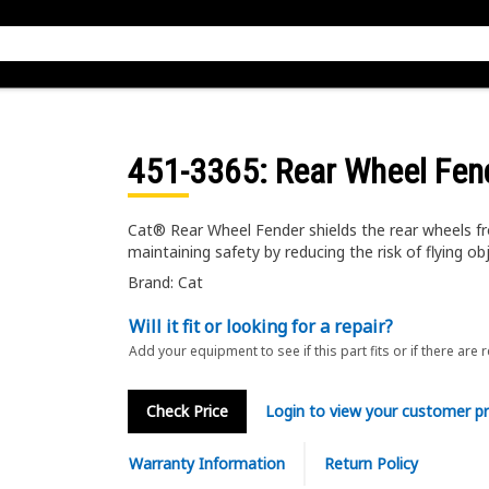
451-3365
: Rear Wheel Fen
Cat® Rear Wheel Fender shields the rear wheels f
maintaining safety by reducing the risk of flying ob
Brand: Cat
Will it fit or looking for a repair?
Add your equipment to see if this part fits or if there are 
Check Price
Login to view your customer pr
Warranty Information
Return Policy