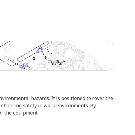
vironmental hazards. It is positioned to cover the
 enhancing safety in work environments. By
of the equipment.