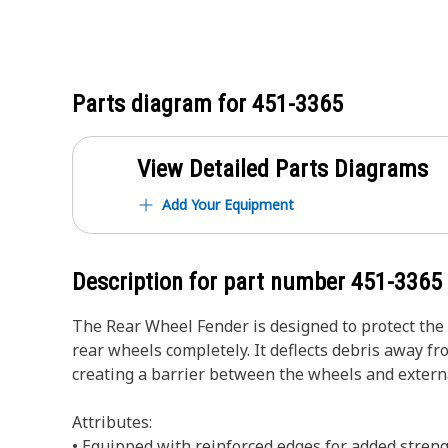
Parts diagram for
451-3365
View Detailed Parts Diagrams
Add Your Equipment
Description for part number
451-3365
The Rear Wheel Fender is designed to protect the 
rear wheels completely. It deflects debris away 
creating a barrier between the wheels and extern
Attributes:
• Equipped with reinforced edges for added streng