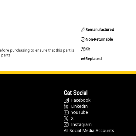
Remanufactured
Non-Returnable
Kit
efore purchasing to ensure that this part is
 parts.
Replaced
Cat Social
Facebook
LinkedIn
YouTube
X
Instagram
All Social Media Accounts