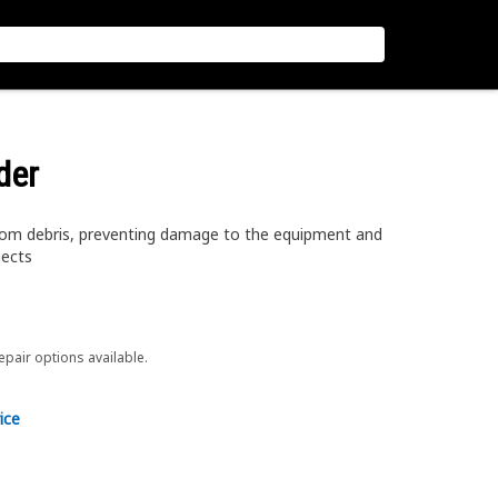
der
rom debris, preventing damage to the equipment and
jects
repair options available.
ice