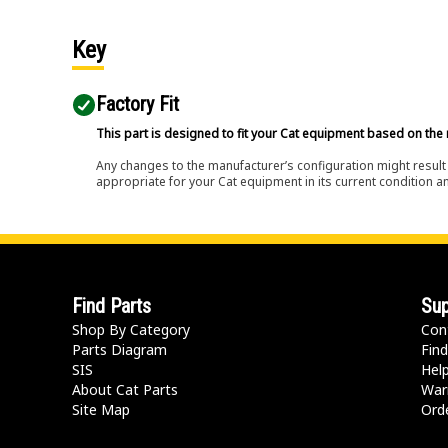
Key
Factory Fit
This part is designed to fit your Cat equipment based on the 
Any changes to the manufacturer’s configuration might result 
appropriate for your Cat equipment in its current condition a
Find Parts
Sup
Shop By Category
Con
Parts Diagram
Find
SIS
Hel
About Cat Parts
War
Site Map
Orde