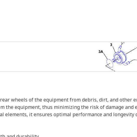
rear wheels of the equipment from debris, dirt, and other en
from the equipment, thus minimizing the risk of damage and
al elements, it ensures optimal performance and longevity 
th and durability.