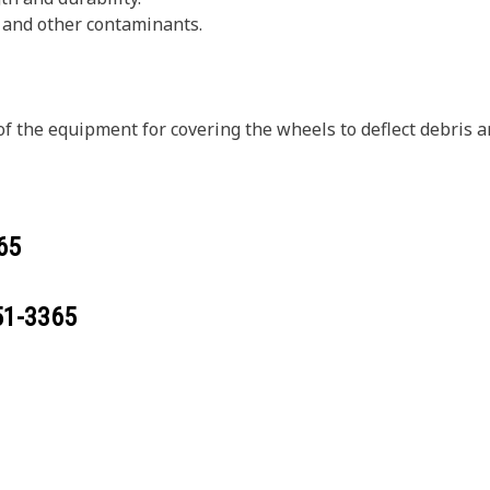
, and other contaminants.
of the equipment for covering the wheels to deflect debris
65
51-3365