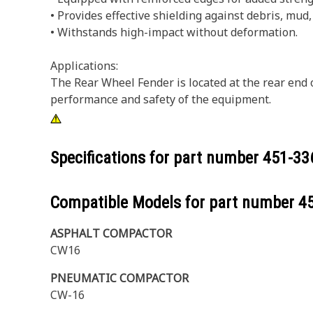
• Provides effective shielding against debris, mud
• Withstands high-impact without deformation.
Applications:
The Rear Wheel Fender is located at the rear end 
performance and safety of the equipment.
Specifications for part number
451-33
Compatible Models for part number
4
ASPHALT COMPACTOR
CW16
PNEUMATIC COMPACTOR
CW-16