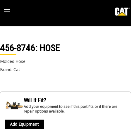
456-8746
: HOSE
Molded Hose
Brand: Cat
Will It Fit?
Add your equipment to see if this part fits or if there are
repair options available.
Add Equipment