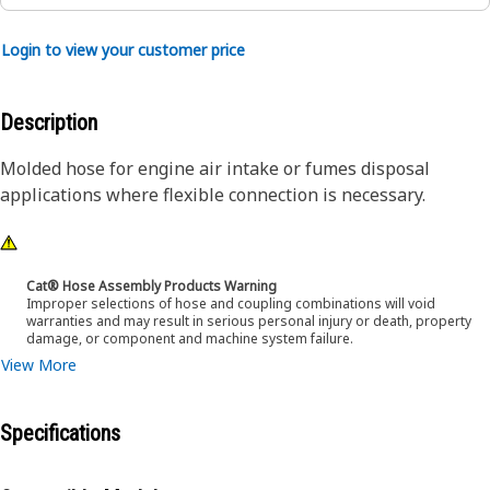
Login to view your customer price
Description
Molded hose for engine air intake or fumes disposal
applications where flexible connection is necessary.
Cat® Hose Assembly Products Warning
Improper selections of hose and coupling combinations will void
warranties and may result in serious personal injury or death, property
damage, or component and machine system failure.
View More
Specifications