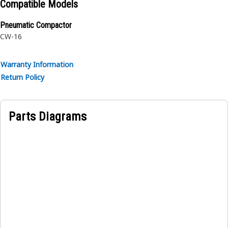
Compatible Models
Pneumatic Compactor
CW-16
Warranty Information
Return Policy
Parts Diagrams