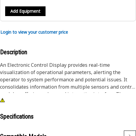
Add Equipment
Login to view your customer price
Description
An Electronic Control Display provides real-time
visualization of operational parameters, alerting the
operator to system performance and potential issues. It
consolidates information from multiple sensors and control
modules, offering a clear and interactive interface. The
display allows operators to make informed decisions
quickly, improving efficiency and operational accuracy.
Specifications
Attributes:
• Supports data logging for performance analysis and