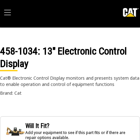
458-1034
: 13" Electronic Control
Display
Cat® Electronic Control Display monitors and presents system data
to enable operation and control of equipment functions
Brand: Cat
Will It Fit?
Add your equipment to see if this part fits or if there are
repair options available.