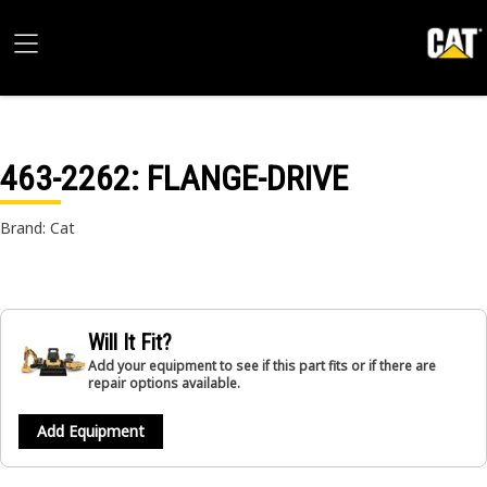
463-2262
: FLANGE-DRIVE
Brand: Cat
Will It Fit?
Add your equipment to see if this part fits or if there are
repair options available.
Add Equipment