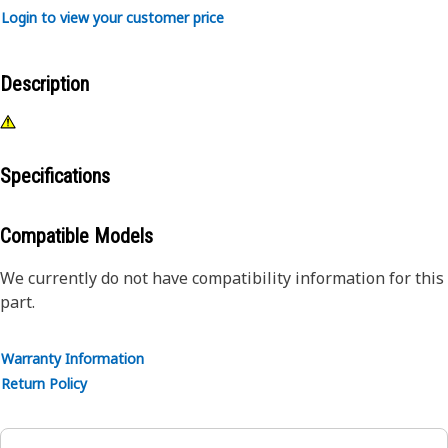
Login to view your customer price
Description
Specifications
Compatible Models
We currently do not have compatibility information for this
part.
Warranty Information
Return Policy