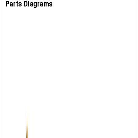
Parts Diagrams