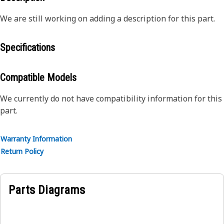
We are still working on adding a description for this part.
Specifications
Compatible Models
We currently do not have compatibility information for this
part.
Warranty Information
Return Policy
Parts Diagrams