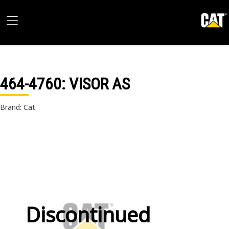
464-4760
: VISOR AS
Brand: Cat
Discontinued