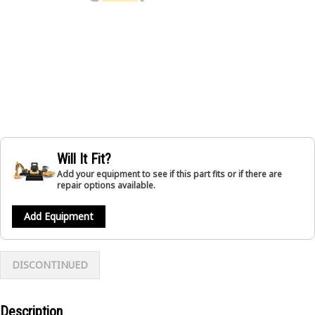
Will It Fit?
Add your equipment to see if this part fits or if there are
repair options available.
Add Equipment
DISCONTINUED
Description