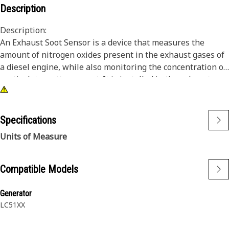
Description
Description:
An Exhaust Soot Sensor is a device that measures the
amount of nitrogen oxides present in the exhaust gases of
a diesel engine, while also monitoring the concentration of
particulate matter or soot. It is installed in the exhaust
pipe or diesel particulate filter of diesel engines and is
used to monitor emissions and ensure compliance with
emissions regulations. The sensor works by measuring the
Specifications
amount of light that passes through the exhaust gas, which
Units of Measure
is then used to calculate the amount of soot present.
Attributes:
Compatible Models
• Can provide real-time feedback to the vehicle's engine
control system
Generator
• Can be used to detect and diagnose problems with the
LC51XX
vehicle's emissions control system, such as a clogged
particulate filter.