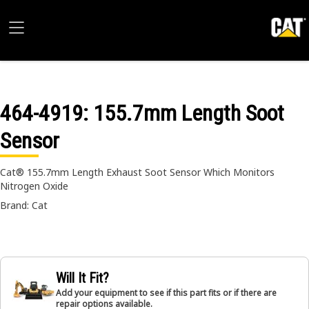
464-4919
: 155.7mm Length Soot
Sensor
Cat® 155.7mm Length Exhaust Soot Sensor Which Monitors
Nitrogen Oxide
Brand: Cat
Will It Fit?
Add your equipment to see if this part fits or if there are
repair options available.