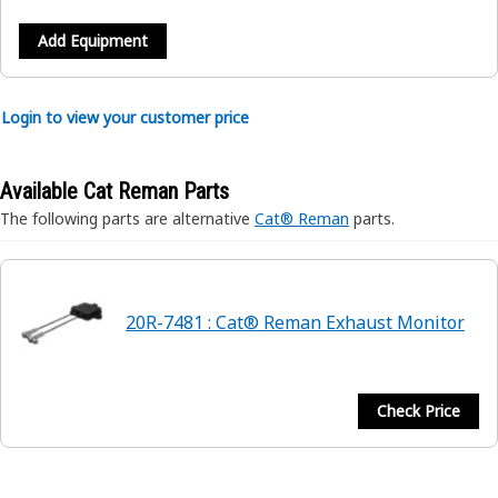
Add Equipment
Login to view your customer price
Available Cat Reman Parts
The following parts are alternative
Cat® Reman
parts.
20R-7481 : Cat® Reman Exhaust Monitor
Check Price