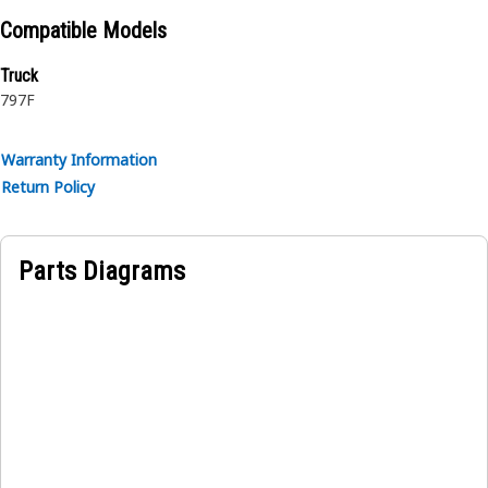
reinforcement separated by synthetic rubber layer. The
Compatible Models
outer cover is textile braided.
Truck
797F
Warranty Information
Return Policy
Parts Diagrams