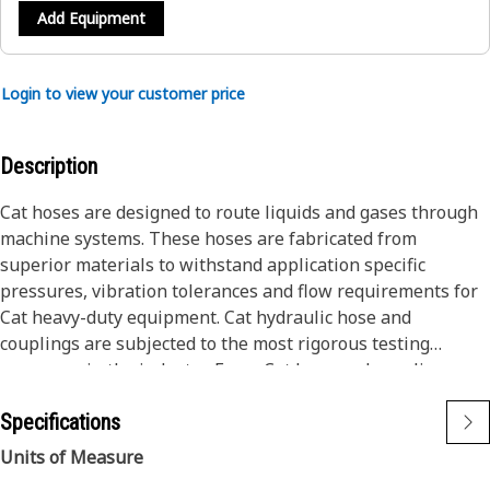
Add Equipment
Login to view your customer price
Description
Cat hoses are designed to route liquids and gases through
machine systems. These hoses are fabricated from
superior materials to withstand application specific
pressures, vibration tolerances and flow requirements for
Cat heavy-duty equipment. Cat hydraulic hose and
couplings are subjected to the most rigorous testing
processes in the industry. Every Cat hose and coupling
combination is tested as a system to ensure a perfect fit
Specifications
that yields maximum safety and dependability.
The construction of the hose is made from synthetic rubber
Units of Measure
tube; two braids of special high tensile steel wire