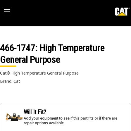
466-1747
: High Temperature
General Purpose
Cat® High Temperature General Purpose
Brand: Cat
Will It Fit?
Add your equipment to see if this part fits or if there are
repair options available.