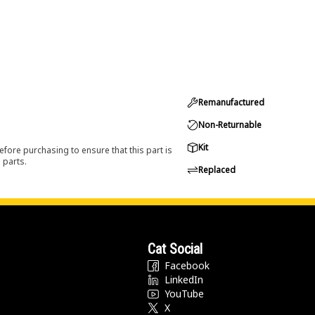
Remanufactured
Non-Returnable
Kit
efore purchasing to ensure that this part is
 parts.
Replaced
Cat Social
Facebook
LinkedIn
YouTube
X