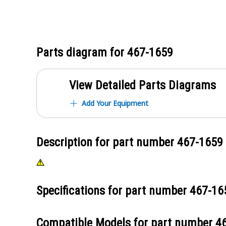
Parts diagram for
467-1659
View Detailed Parts Diagrams
Add Your Equipment
Description for part number
467-1659
Specifications for part number
467-16
Compatible Models for part number
4