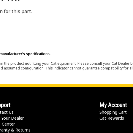
 for this part.
manufacturer’s specifications.
in the product not fitting your Cat equipment. Please consult your Cat Dealer b
nd assumed configuration. This indicator cannot guarantee compatibility for all
port
My Account
tact Us
Shopping Cart
 Your Dealer
Cat Rewards
p Center
ranty & Returns