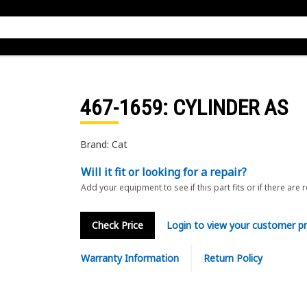
467-1659
: CYLINDER AS
Brand: Cat
Will it fit or looking for a repair?
Add your equipment to see if this part fits or if there are 
Check Price
Login to view your customer pr
Warranty Information
Return Policy