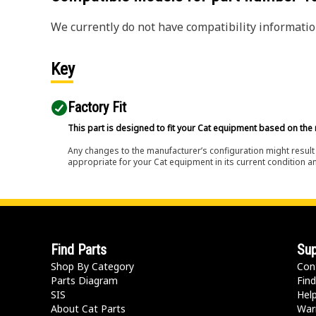
We currently do not have compatibility information
Key
Factory Fit
This part is designed to fit your Cat equipment based on the 
Any changes to the manufacturer’s configuration might result 
appropriate for your Cat equipment in its current condition a
Find Parts
Sup
Shop By Category
Con
Parts Diagram
Find
SIS
Hel
About Cat Parts
War