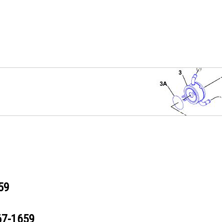
59
67-1659