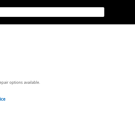
repair options available.
ice