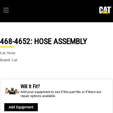
468-4652
: HOSE ASSEMBLY
Cat Hose
Brand: Cat
Will It Fit?
Add your equipment to see if this part fits or if there are
repair options available.
Add Equipment