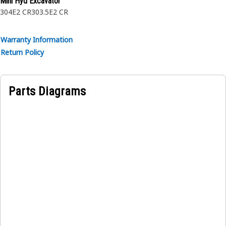
Mini Hyd Excavator
304E2 CR
303.5E2 CR
Warranty Information
Return Policy
Parts Diagrams