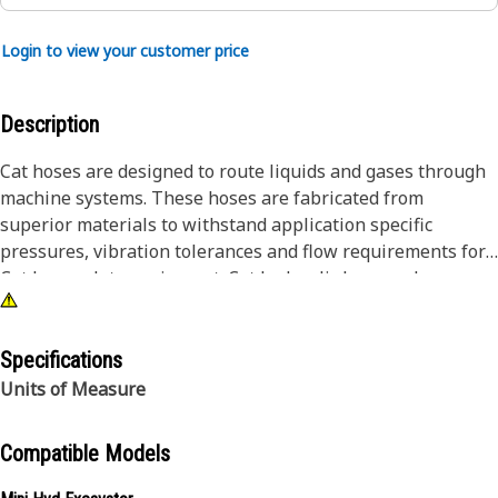
Login to view your customer price
Description
Cat hoses are designed to route liquids and gases through
machine systems. These hoses are fabricated from
superior materials to withstand application specific
pressures, vibration tolerances and flow requirements for
Cat heavy-duty equipment. Cat hydraulic hose and
couplings are subjected to the most rigorous testing
processes in the industry. Every Cat hose and coupling
combination is tested as a system to ensure a perfect fit
Specifications
that yields maximum safety and dependability.
Units of Measure
Compatible Models