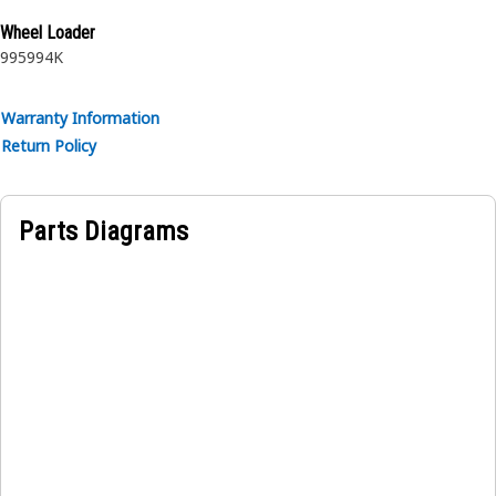
rubber.
Wheel Loader
995
994K
Warranty Information
Return Policy
Parts Diagrams