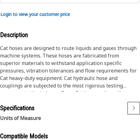
Login to view your customer price
Description
Cat hoses are designed to route liquids and gases through
machine systems. These hoses are fabricated from
superior materials to withstand application specific
pressures, vibration tolerances and flow requirements for
Cat heavy-duty equipment. Cat hydraulic hose and
couplings are subjected to the most rigorous testing
processes in the industry. Every Cat hose and coupling
combination is tested as a system to ensure a perfect fit
Specifications
that yields maximum safety and dependability.
The construction of the hose is made from special high
Units of Measure
temperature synthetic rubber tube and single high tensile
steel wire braid reinforcement. The outer cover is oil,
Compatible Models
weather, and abrasion resistant synthetic