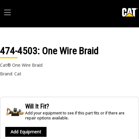
474-4503
: One Wire Braid
Cat® One Wire Braid
Brand: Cat
Will It Fit?
Add your equipment to see if this part fits or if there are
repair options available.
Add Equipment