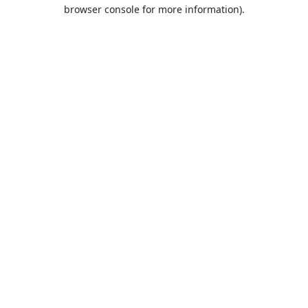
browser console for more information).