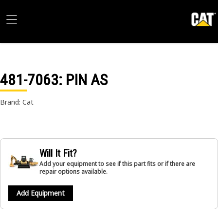
481-7063
: PIN AS
Brand: Cat
Will It Fit?
Add your equipment to see if this part fits or if there are
repair options available.
Add Equipment