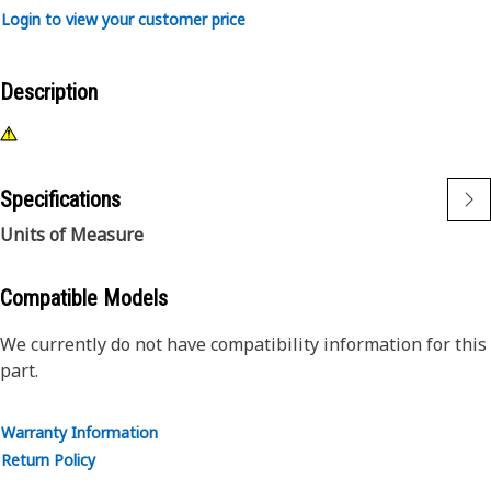
Login to view your customer price
Description
Specifications
Units of Measure
Compatible Models
We currently do not have compatibility information for this
part.
Warranty Information
Return Policy