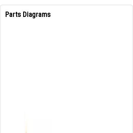
Parts Diagrams