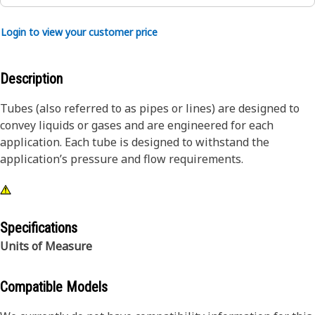
Login to view your customer price
Description
Tubes (also referred to as pipes or lines) are designed to
convey liquids or gases and are engineered for each
application. Each tube is designed to withstand the
application’s pressure and flow requirements.
Specifications
Units of Measure
Compatible Models