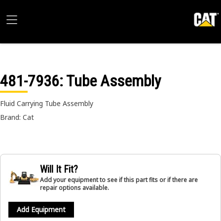
481-7936
: Tube Assembly
Fluid Carrying Tube Assembly
Brand: Cat
Will It Fit?
Add your equipment to see if this part fits or if there are
repair options available.
Add Equipment