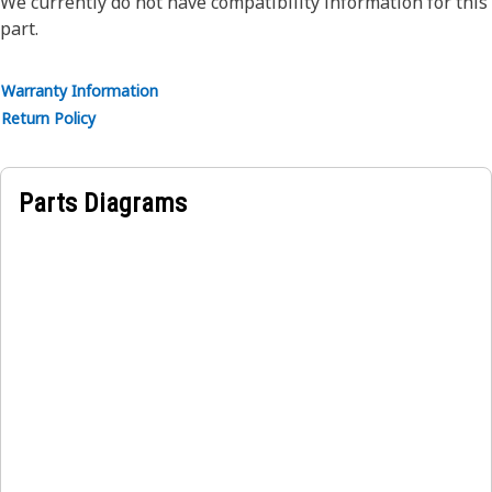
We currently do not have compatibility information for this
part.
Warranty Information
Return Policy
Parts Diagrams