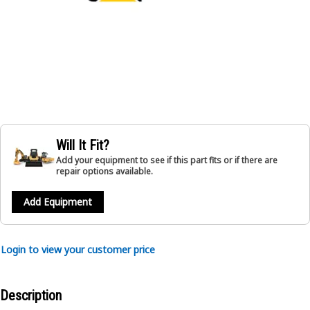
Will It Fit?
Add your equipment to see if this part fits or if there are
repair options available.
Add Equipment
Login to view your customer price
Description