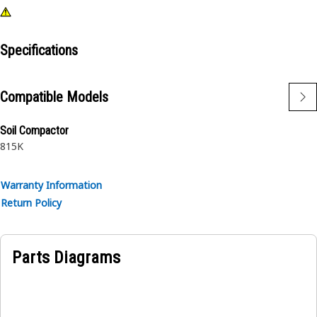
Specifications
Compatible Models
Soil Compactor
815K
Warranty Information
Return Policy
Parts Diagrams