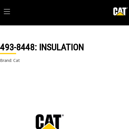
493-8448
: INSULATION
Brand: Cat