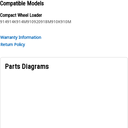
Compatible Models
Compact Wheel Loader
914
914K
914M
910
920
918M
910K
910M
Warranty Information
Return Policy
Parts Diagrams