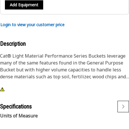
Add Equipment
Login to view your customer price
Description
Cat® Light Material Performance Series Buckets leverage
many of the same features found in the General Purpose
Bucket but with higher volume capacities to handle less
dense materials such as top soil, fertilizer, wood chips and
many more.
Specifications
Units of Measure