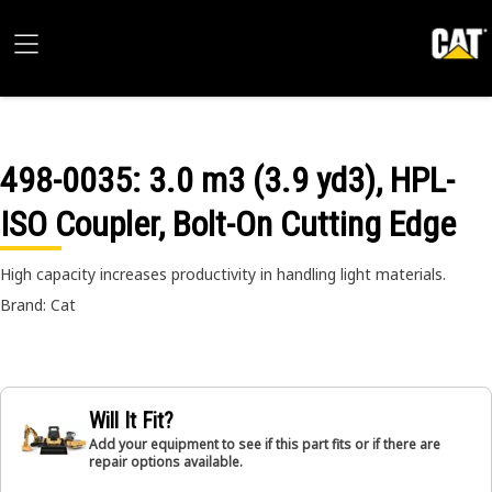
498-0035
: 3.0 m3 (3.9 yd3), HPL-
ISO Coupler, Bolt-On Cutting Edge
High capacity increases productivity in handling light materials.
Brand: Cat
Will It Fit?
Add your equipment to see if this part fits or if there are
repair options available.