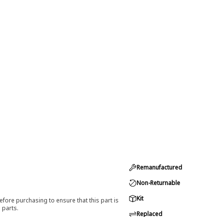
Remanufactured
Non-Returnable
Kit
efore purchasing to ensure that this part is
 parts.
Replaced