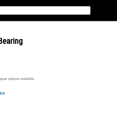
Bearing
repair options available.
ice