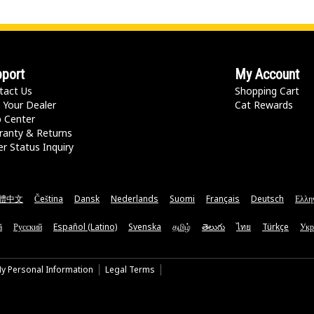
port
My Account
tact Us
Shopping Cart
 Your Dealer
Cat Rewards
p Center
ranty & Returns
r Status Inquiry
體中文
Čeština
Dansk
Nederlands
Suomi
Français
Deutsch
Ελλη
ă
Русский
Español (Latino)
Svenska
தமிழ்
తెలుగు
ไทย
Türkçe
Укр
My Personal Information
Legal Terms