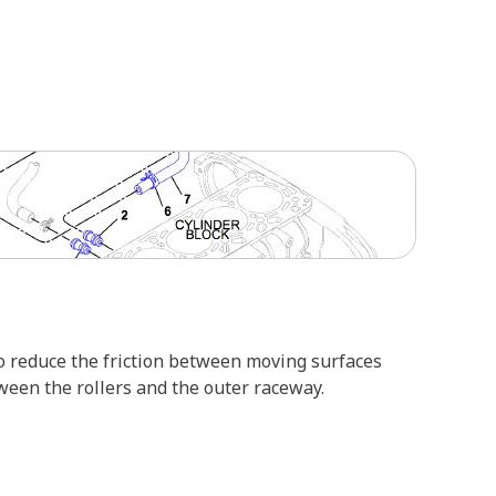
d to reduce the friction between moving surfaces
ween the rollers and the outer raceway.