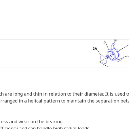
ch are long and thin in relation to their diameter. It is use
arranged in a helical pattern to maintain the separation bet
tress and wear on the bearing.
ficiency and can handle high radial loads.