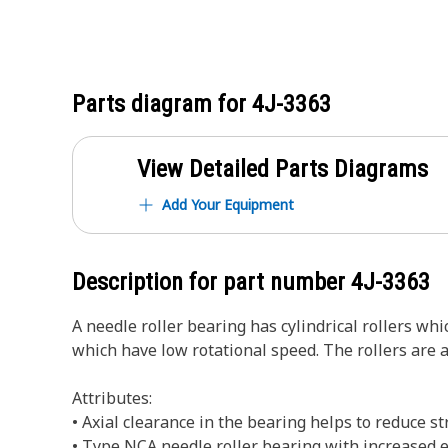
Parts diagram for
4J-3363
View Detailed Parts Diagrams
Add Your Equipment
Description for part number
4J-3363
A needle roller bearing has cylindrical rollers whi
which have low rotational speed. The rollers are 
Attributes:
• Axial clearance in the bearing helps to reduce s
• Type NCA needle roller bearing with increased ef