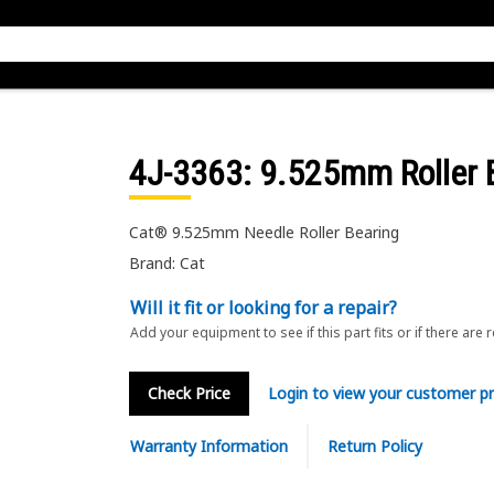
4J-3363
: 9.525mm Roller 
Cat® 9.525mm Needle Roller Bearing
Brand: Cat
Will it fit or looking for a repair?
Add your equipment to see if this part fits or if there are 
Check Price
Login to view your customer pr
Warranty Information
Return Policy