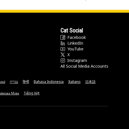
Cat Social
Facebook
LinkedIn
YouTube
X
Instagram
All Social Media Accounts
νικά
עברית
हिन्दी
Bahasa Indonesia
Italiano
日本語
аїнська Мова
Tiếng Việt