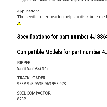
Applications:
The needle roller bearing helps to distribute the
Specifications for part number
4J-336
Compatible Models for part number
4
RIPPER
953B 953 963 943
TRACK LOADER
953B 943 963B 963 953 973
SOIL COMPACTOR
825B