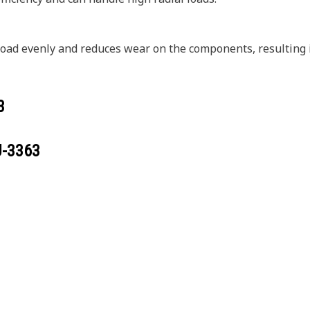
 load evenly and reduces wear on the components, resulting i
3
J-3363