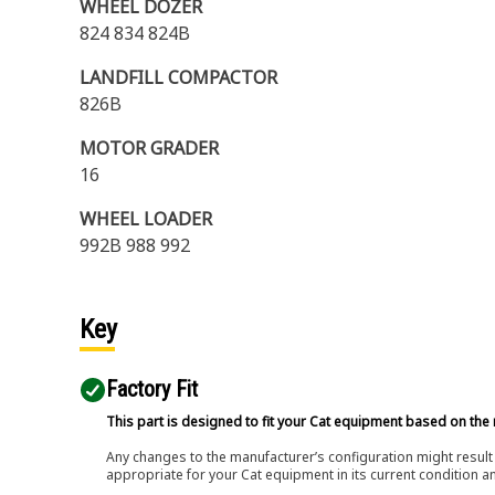
WHEEL DOZER
824 834 824B
LANDFILL COMPACTOR
826B
MOTOR GRADER
16
WHEEL LOADER
992B 988 992
Key
Factory Fit
This part is designed to fit your Cat equipment based on the 
Any changes to the manufacturer’s configuration might result 
appropriate for your Cat equipment in its current condition a