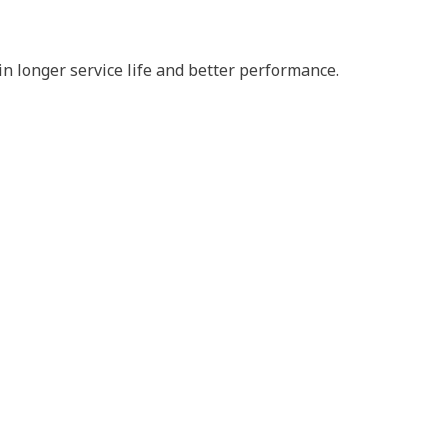
n longer service life and better performance.