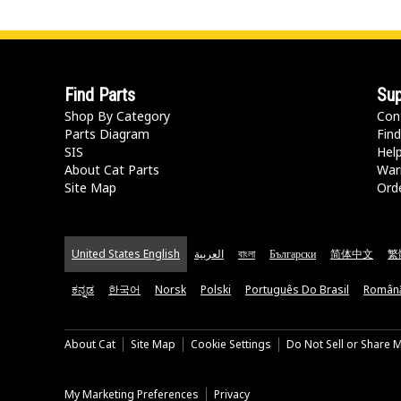
Find Parts
Sup
Shop By Category
Con
Parts Diagram
Find
SIS
Hel
About Cat Parts
War
Site Map
Orde
United States English
العربية
বাংলা
Български
简体中文
繁
ಕನ್ನಡ
한국어
Norsk
Polski
Português Do Brasil
Român
About Cat
Site Map
Cookie Settings
Do Not Sell or Share 
My Marketing Preferences
Privacy