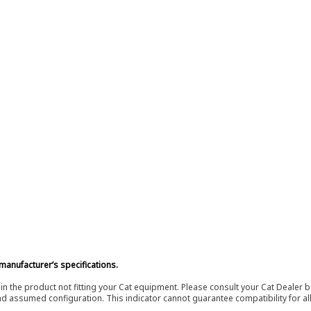
manufacturer’s specifications.
in the product not fitting your Cat equipment. Please consult your Cat Dealer b
nd assumed configuration. This indicator cannot guarantee compatibility for all