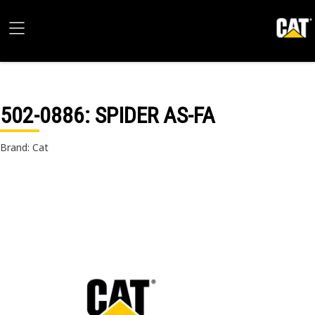
502-0886
: SPIDER AS-FA
Brand: Cat