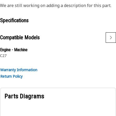
We are still working on adding a description for this part.
Specifications
Compatible Models
Engine - Machine
C27
Warranty Information
Return Policy
Parts Diagrams