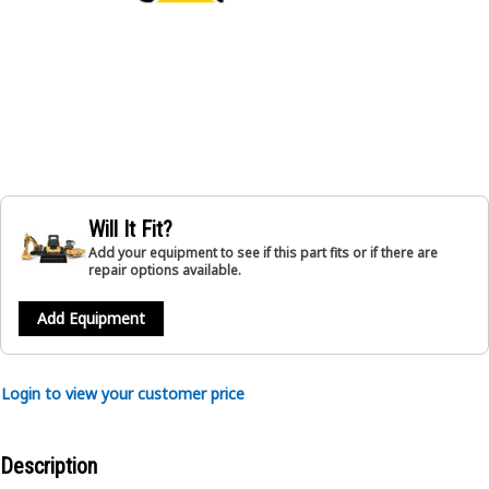
Will It Fit?
Add your equipment to see if this part fits or if there are
repair options available.
Add Equipment
Login to view your customer price
Description