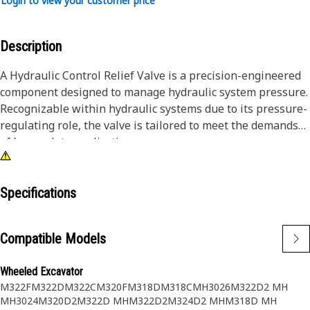
Login to view your customer price
Description
A Hydraulic Control Relief Valve is a precision-engineered
component designed to manage hydraulic system pressure.
Recognizable within hydraulic systems due to its pressure-
regulating role, the valve is tailored to meet the demands
of heavy-duty applications.
Attributes:
• Equipped with mechanisms to prevent over-
Specifications
pressurization.
• Resists environmental factors and contaminants.
Compatible Models
• Enhances the durability and reliability of hydraulic
systems.
Wheeled Excavator
M322F
M322D
M322C
M320F
M318D
M318C
MH3026
M322D2 MH
Application:
MH3024
M320D2
M322D MH
M322D2
M324D2 MH
M318D MH
A Hydraulic Control Relief Valve continuously monitors and