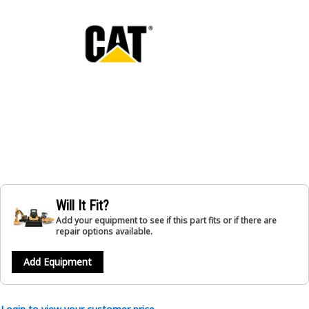
Will It Fit?
Add your equipment to see if this part fits or if there are
repair options available.
Add Equipment