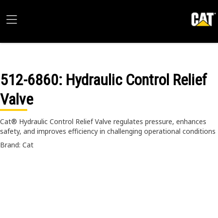
512-6860
: Hydraulic Control Relief
Valve
Cat® Hydraulic Control Relief Valve regulates pressure, enhances
safety, and improves efficiency in challenging operational conditions
Brand: Cat