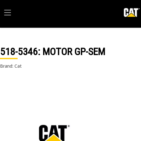
518-5346
: MOTOR GP-SEM
Brand: Cat