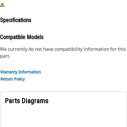
Specifications
Compatible Models
We currently do not have compatibility information for this
part.
Warranty Information
Return Policy
Parts Diagrams