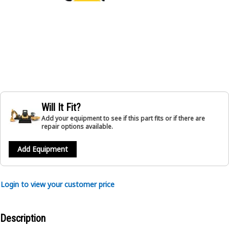
Will It Fit?
Add your equipment to see if this part fits or if there are
repair options available.
Add Equipment
Login to view your customer price
Description