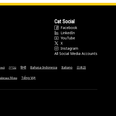
Cat Social
Facebook
LinkedIn
YouTube
X
Instagram
All Social Media Accounts
νικά
עברית
हिन्दी
Bahasa Indonesia
Italiano
日本語
аїнська Мова
Tiếng Việt