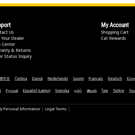
port
My Account
tact Us
Shopping Cart
 Your Dealer
Cat Rewards
p Center
ranty & Returns
r Status Inquiry
體中文
Čeština
Dansk
Nederlands
Suomi
Français
Deutsch
Ελλη
ă
Русский
Español (Latino)
Svenska
தமிழ்
తెలుగు
ไทย
Türkçe
Укр
My Personal Information
Legal Terms