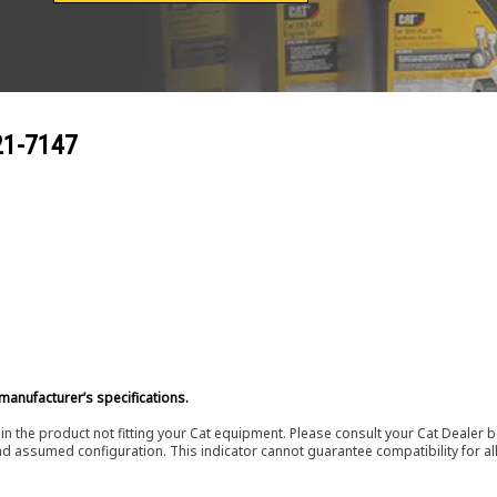
21-7147
manufacturer’s specifications.
in the product not fitting your Cat equipment. Please consult your Cat Dealer b
nd assumed configuration. This indicator cannot guarantee compatibility for all