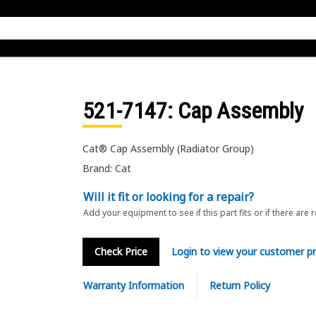
521-7147
: Cap Assembly
Cat® Cap Assembly (Radiator Group)
Brand: Cat
Will it fit or looking for a repair?
Add your equipment to see if this part fits or if there are 
Check Price
Login to view your customer pr
Warranty Information
Return Policy