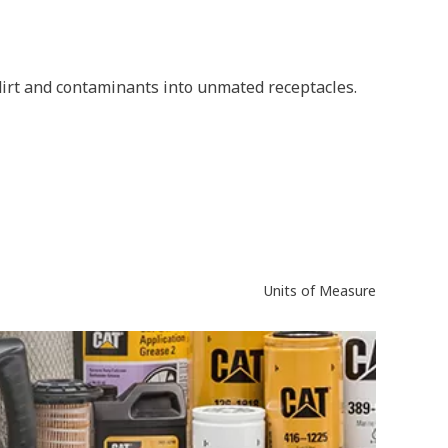
 dirt and contaminants into unmated receptacles.
Units of Measure