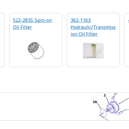
522-2835: Spin-on
362-1163:
Oil Filter
Hydraulic/Transmiss
ion Oil Filter