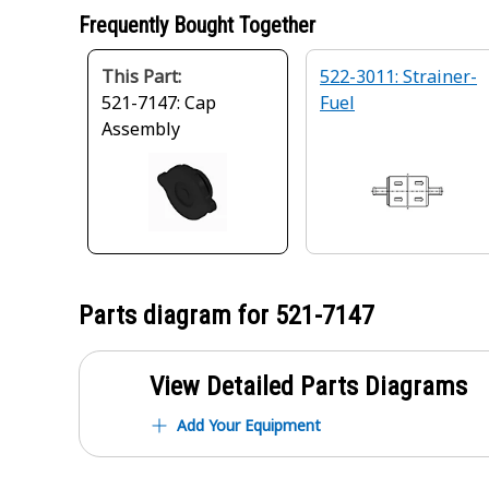
Frequently Bought Together
This Part:
522-3011: Strainer-
521-7147: Cap
Fuel
Assembly
Parts diagram for
521-7147
View Detailed Parts Diagrams
Add Your Equipment