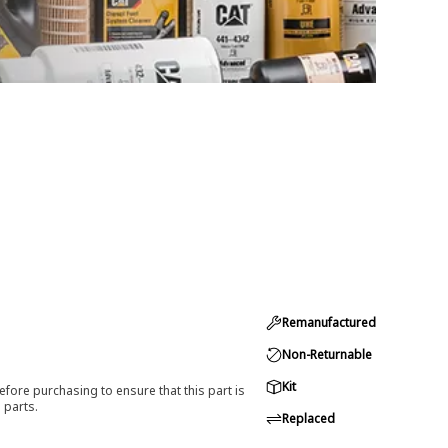
Remanufactured
Non-Returnable
Kit
efore purchasing to ensure that this part is
 parts.
Replaced