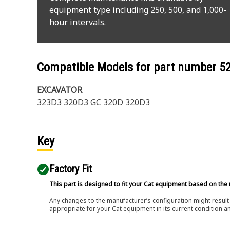
equipment type including 250, 500, and 1,000-
hour intervals.
Compatible Models for part number
5
EXCAVATOR
323D3 320D3 GC 320D 320D3
Key
Factory Fit
This part is designed to fit your Cat equipment based on the 
Any changes to the manufacturer’s configuration might result 
appropriate for your Cat equipment in its current condition a