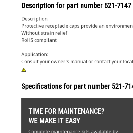
Description for part number
521-7147
Description:
Protective receptacle caps provide an environment
Without strain relief
RoHS compliant
Application:
Consult your owner's manual or contact your local
Specifications for part number
521-71
TIME FOR MAINTENANCE?
WE MAKE IT EASY
Complete maintenance kits available by