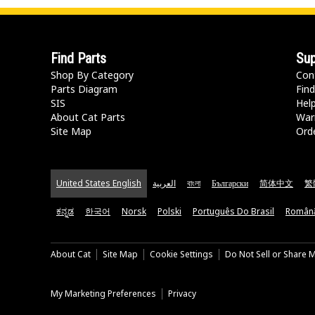
Find Parts
Sup
Shop By Category
Con
Parts Diagram
Find
SIS
Hel
About Cat Parts
War
Site Map
Orde
United States English
العربية
বাংলা
Български
简体中文
繁
ಕನ್ನಡ
한국어
Norsk
Polski
Português Do Brasil
Român
About Cat
Site Map
Cookie Settings
Do Not Sell or Share 
My Marketing Preferences
Privacy