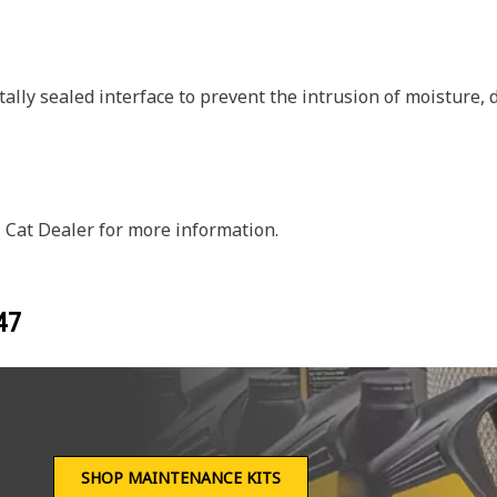
ally sealed interface to prevent the intrusion of moisture,
 Cat Dealer for more information.
47
SHOP MAINTENANCE KITS