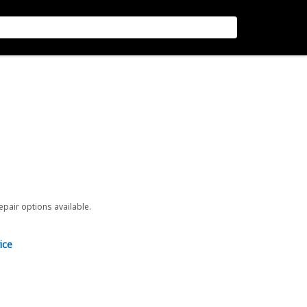
repair options available.
ice