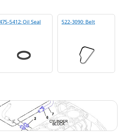
475-5412: Oil Seal
522-3090: Belt