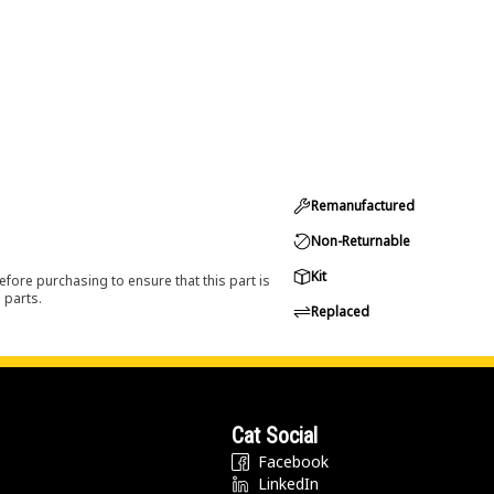
Remanufactured
Non-Returnable
Kit
efore purchasing to ensure that this part is
 parts.
Replaced
Cat Social
Facebook
LinkedIn