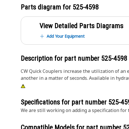
Parts diagram for
525-4598
View Detailed Parts Diagrams
Add Your Equipment
Description for part number
525-4598
CW Quick Couplers increase the utilization of an 
another in a matter of seconds. Available in hydra
Specifications for part number
525-45
We are still working on adding a specification for t
Compatible Models for part number
5