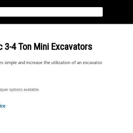
c 3-4 Ton Mini Excavators
simple and increase the utilization of an excavator.
repair options available.
ice