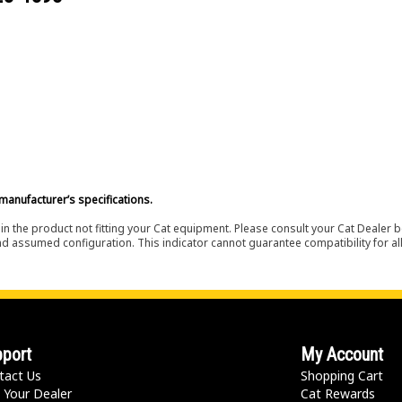
manufacturer’s specifications.
in the product not fitting your Cat equipment. Please consult your Cat Dealer b
nd assumed configuration. This indicator cannot guarantee compatibility for all
port
My Account
tact Us
Shopping Cart
 Your Dealer
Cat Rewards