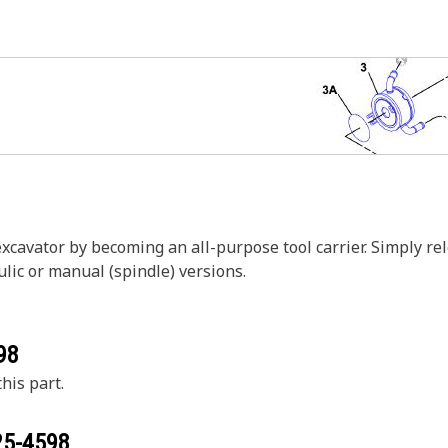
excavator by becoming an all-purpose tool carrier. Simply r
ulic or manual (spindle) versions.
98
his part.
25-4598