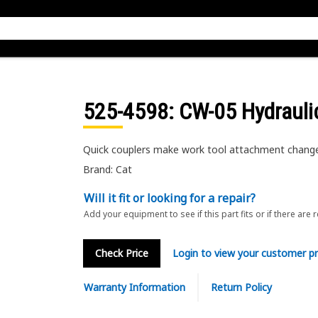
525-4598
: CW-05 Hydrauli
Quick couplers make work tool attachment changes 
Brand: Cat
Will it fit or looking for a repair?
Add your equipment to see if this part fits or if there are 
Check Price
Login to view your customer pr
Warranty Information
Return Policy