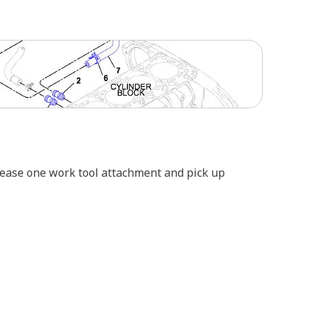
elease one work tool attachment and pick up