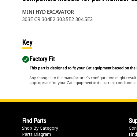
MINI HYD EXCAVATOR
303E CR 304E2 303.5E2 304.5E2
Key
Factory Fit
This part is designed to fit your Cat equipment based on the 
Any changes to the manufacturer’s configuration might result 
appropriate for your Cat equipment in its current condition a
Find Parts
Sup
Shop By Category
Con
Parts Diagram
Find