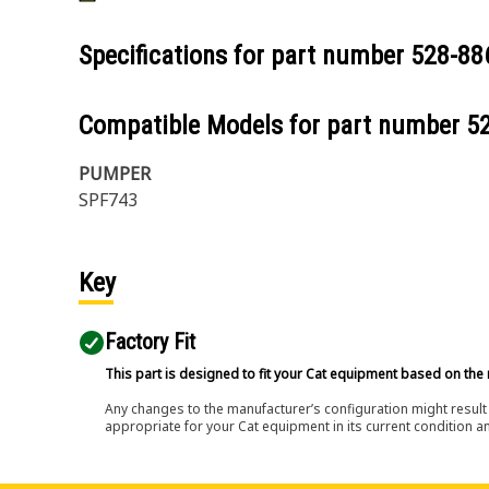
Specifications for part number
528-88
Compatible Models for part number
5
PUMPER
SPF743
Key
Factory Fit
This part is designed to fit your Cat equipment based on the 
Any changes to the manufacturer’s configuration might result 
appropriate for your Cat equipment in its current condition a