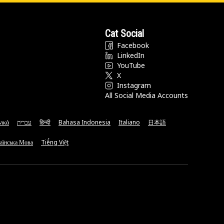
Cat Social
Facebook
LinkedIn
YouTube
X
Instagram
All Social Media Accounts
νικά
עברית
हिन्दी
Bahasa Indonesia
Italiano
日本語
аїнська Мова
Tiếng Việt