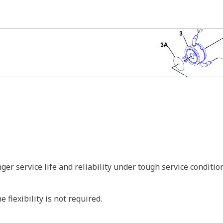
r service life and reliability under tough service conditio
 flexibility is not required.