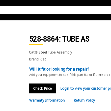
528-8864
: TUBE AS
Cat® Steel Tube Assembly
Brand: Cat
Will it fit or looking for a repair?
Add your equipment to see if this part fits or if there are 
Check Price
Login to view your customer pr
Warranty Information
Return Policy