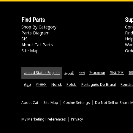
Find Parts
Sup
Shop By Category
Con
Parts Diagram
Find
SIS
Hel
About Cat Parts
War
Site Map
Orde
United States English
العربية
বাংলা
Български
简体中文
繁
ಕನ್ನಡ
한국어
Norsk
Polski
Português Do Brasil
Român
About Cat
Site Map
Cookie Settings
Do Not Sell or Share 
My Marketing Preferences
Privacy