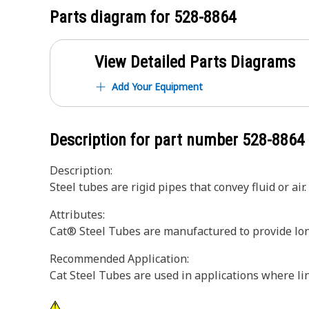
Parts diagram for
528-8864
View Detailed Parts Diagrams
Add Your Equipment
Description for part number
528-8864
Description:
Steel tubes are rigid pipes that convey fluid or air.
Attributes:
Cat® Steel Tubes are manufactured to provide longe
Recommended Application:
Cat Steel Tubes are used in applications where line