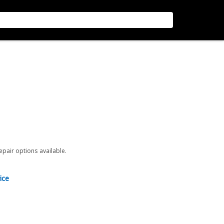
repair options available.
ice