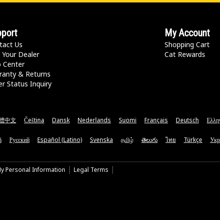
port
My Account
tact Us
Shopping Cart
 Your Dealer
Cat Rewards
p Center
ranty & Returns
r Status Inquiry
體中文
Čeština
Dansk
Nederlands
Suomi
Français
Deutsch
Ελλη
ă
Русский
Español (Latino)
Svenska
தமிழ்
తెలుగు
ไทย
Türkçe
Укр
My Personal Information
Legal Terms