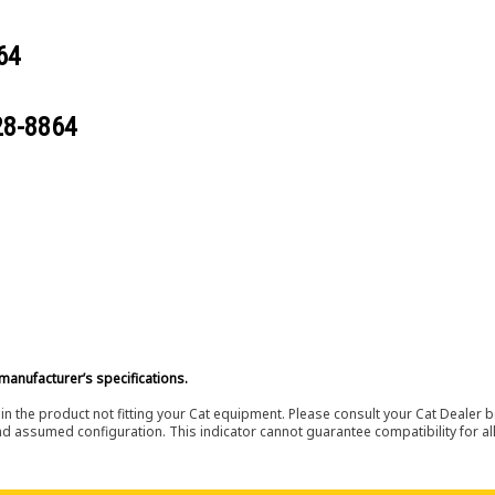
64
28-8864
manufacturer’s specifications.
in the product not fitting your Cat equipment. Please consult your Cat Dealer b
nd assumed configuration. This indicator cannot guarantee compatibility for all