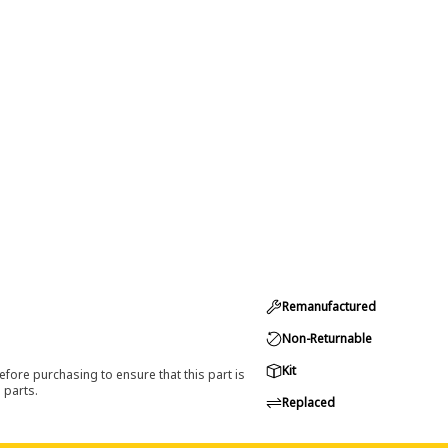
Remanufactured
Non-Returnable
Kit
efore purchasing to ensure that this part is
 parts.
Replaced