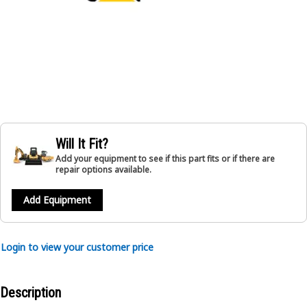
Will It Fit?
Add your equipment to see if this part fits or if there are
repair options available.
Add Equipment
Login to view your customer price
Description