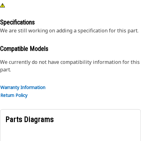
Specifications
We are still working on adding a specification for this part.
Compatible Models
We currently do not have compatibility information for this
part.
Warranty Information
Return Policy
Parts Diagrams