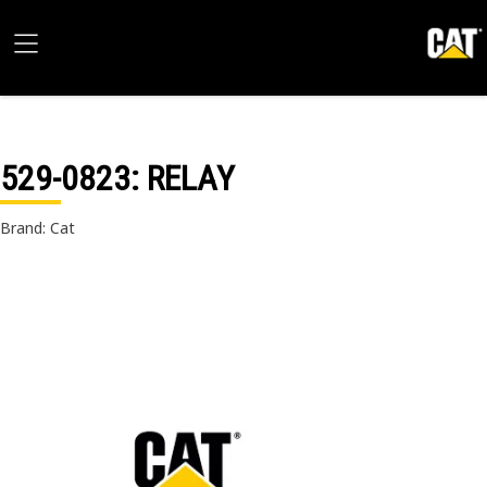
529-0823
: RELAY
Brand: Cat