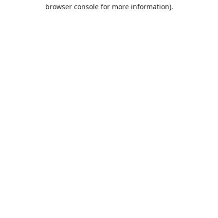
browser console for more information).