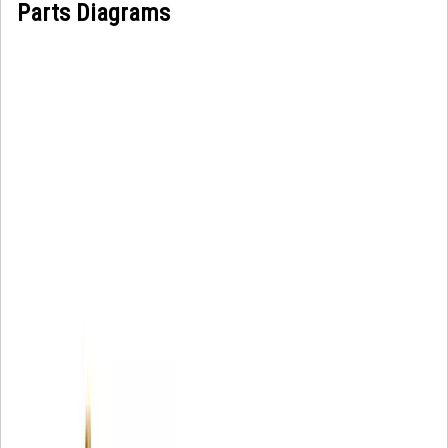
Parts Diagrams