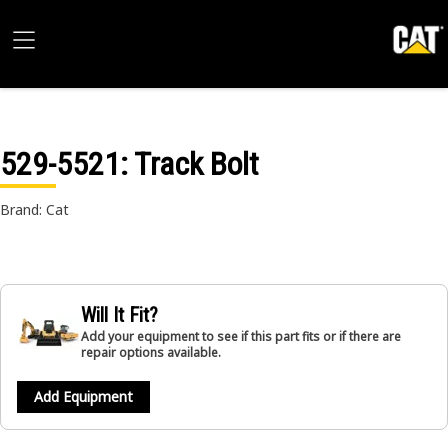
529-5521
: Track Bolt
Brand: Cat
Will It Fit?
Add your equipment to see if this part fits or if there are
repair options available.
Add Equipment