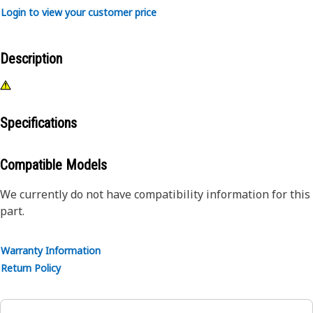
Login to view your customer price
Description
Specifications
Compatible Models
We currently do not have compatibility information for this
part.
Warranty Information
Return Policy