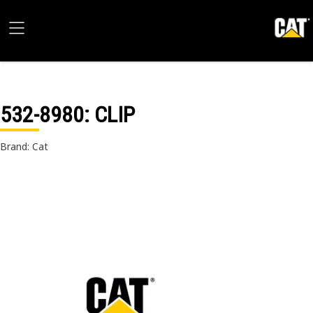
532-8980
: CLIP
Brand: Cat