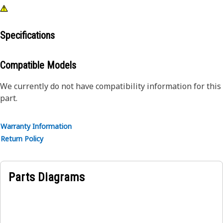
Specifications
Compatible Models
We currently do not have compatibility information for this
part.
Warranty Information
Return Policy
Parts Diagrams