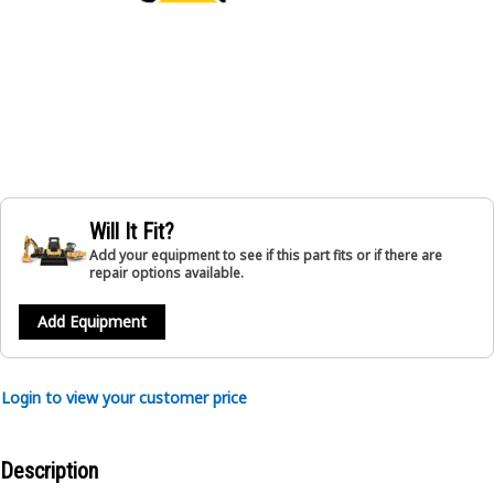
Will It Fit?
Add your equipment to see if this part fits or if there are
repair options available.
Add Equipment
Login to view your customer price
Description