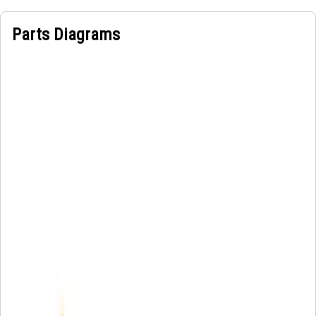
Parts Diagrams