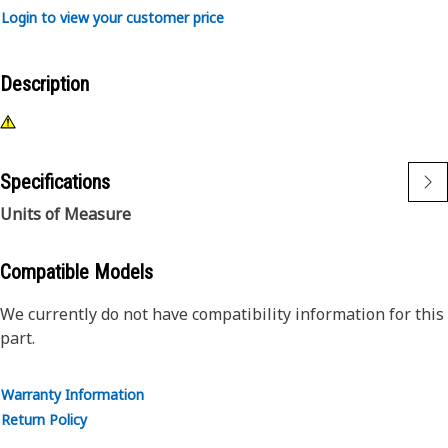
Login to view your customer price
Description
Specifications
Units of Measure
Compatible Models
We currently do not have compatibility information for this
part.
Warranty Information
Return Policy