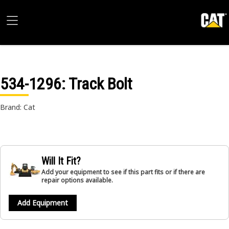
534-1296
: Track Bolt
Brand: Cat
Will It Fit?
Add your equipment to see if this part fits or if there are
repair options available.
Add Equipment