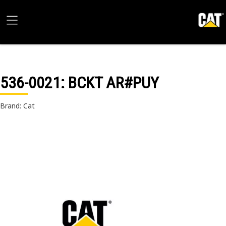
536-0021
: BCKT AR#PUY
Brand: Cat