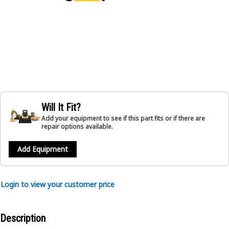
Will It Fit?
Add your equipment to see if this part fits or if there are
repair options available.
Add Equipment
Login to view your customer price
Description