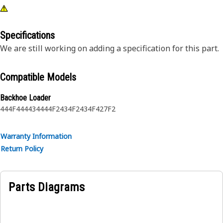
Specifications
We are still working on adding a specification for this part.
Compatible Models
Backhoe Loader
444F
444
434
444F2
434F2
434F
427F2
Warranty Information
Return Policy
Parts Diagrams