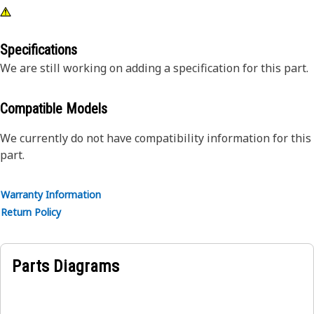
Specifications
We are still working on adding a specification for this part.
Compatible Models
We currently do not have compatibility information for this
part.
Warranty Information
Return Policy
Parts Diagrams