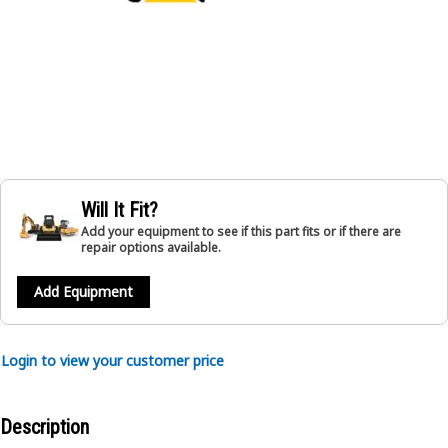
Will It Fit?
Add your equipment to see if this part fits or if there are
repair options available.
Add Equipment
Login to view your customer price
Description