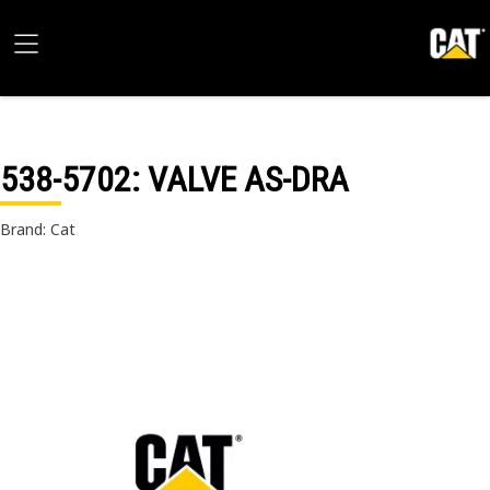
538-5702
: VALVE AS-DRA
Brand: Cat