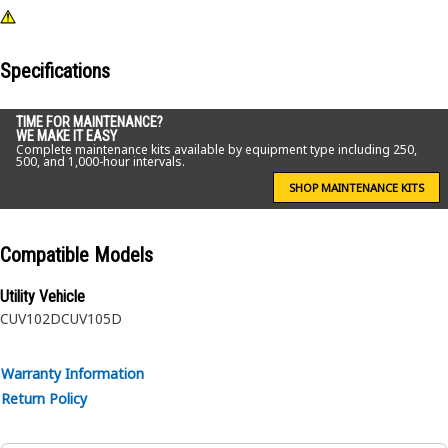
Specifications
TIME FOR MAINTENANCE?
WE MAKE IT EASY
Complete maintenance kits available by equipment type including 250,
500, and 1,000-hour intervals.
SHOP MAINTENANCE KITS
Compatible Models
Utility Vehicle
CUV102D
CUV105D
Warranty Information
Return Policy