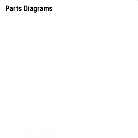
Parts Diagrams