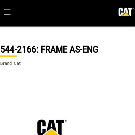
544-2166
: FRAME AS-ENG
Brand: Cat