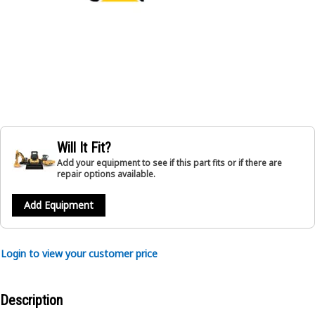
Will It Fit?
Add your equipment to see if this part fits or if there are
repair options available.
Add Equipment
Login to view your customer price
Description