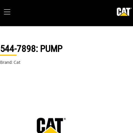
544-7898
: PUMP
Brand: Cat