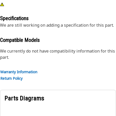
Specifications
We are still working on adding a specification for this part.
Compatible Models
We currently do not have compatibility information for this
part.
Warranty Information
Return Policy
Parts Diagrams