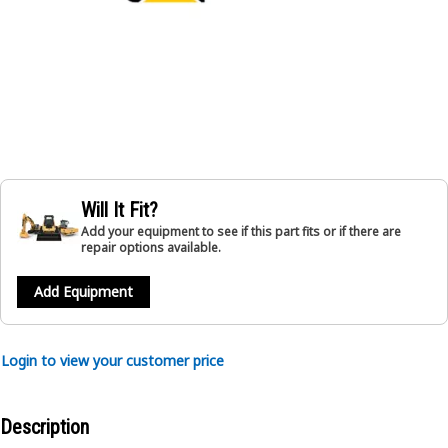
Will It Fit?
Add your equipment to see if this part fits or if there are
repair options available.
Add Equipment
Login to view your customer price
Description