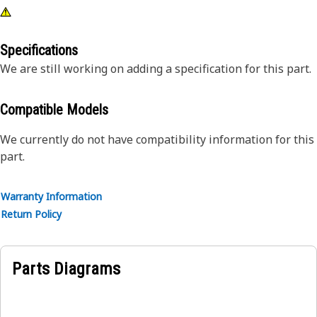
Specifications
We are still working on adding a specification for this part.
Compatible Models
We currently do not have compatibility information for this
part.
Warranty Information
Return Policy
Parts Diagrams