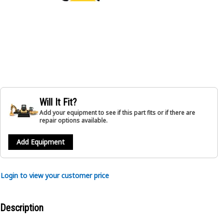
Will It Fit?
Add your equipment to see if this part fits or if there are
repair options available.
Add Equipment
Login to view your customer price
Description