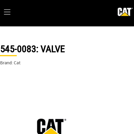
545-0083
: VALVE
Brand: Cat