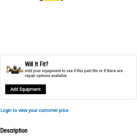
Will It Fit?
Add your equipment to see if this part fits or if there are
repair options available.
Add Equipment
Login to view your customer price
Description