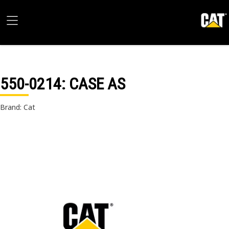
550-0214
: CASE AS
Brand: Cat