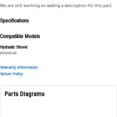
We are still working on adding a description for this part.
Specifications
Compatible Models
Hydraulic Shovel
6060
6040
Warranty Information
Return Policy
Parts Diagrams