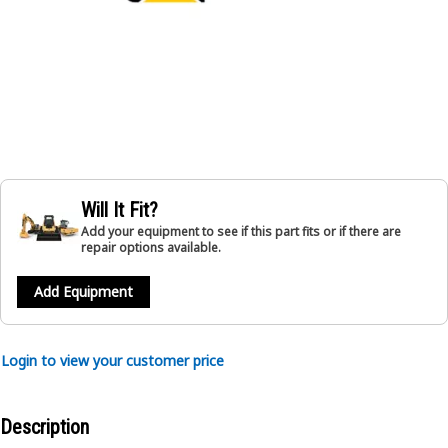
Will It Fit?
Add your equipment to see if this part fits or if there are
repair options available.
Add Equipment
Login to view your customer price
Description