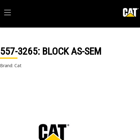
557-3265
: BLOCK AS-SEM
Brand: Cat