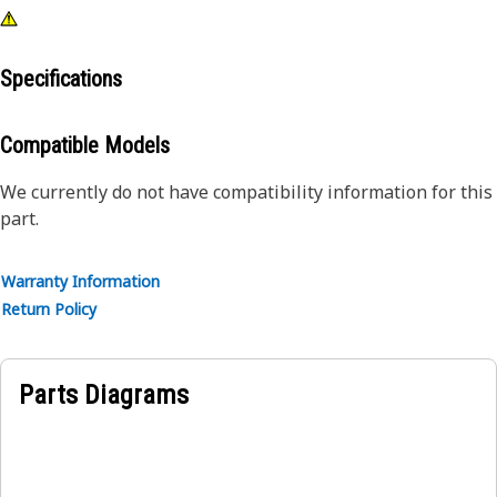
Specifications
Compatible Models
We currently do not have compatibility information for this
part.
Warranty Information
Return Policy
Parts Diagrams