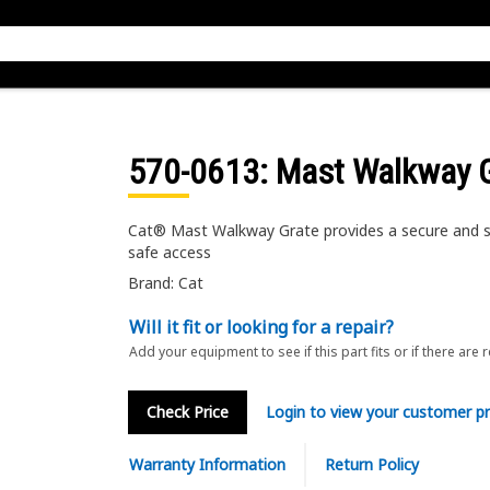
570-0613
: Mast Walkway 
Cat® Mast Walkway Grate provides a secure and sl
safe access
Brand: Cat
Will it fit or looking for a repair?
Add your equipment to see if this part fits or if there are 
Check Price
Login to view your customer pr
Warranty Information
Return Policy