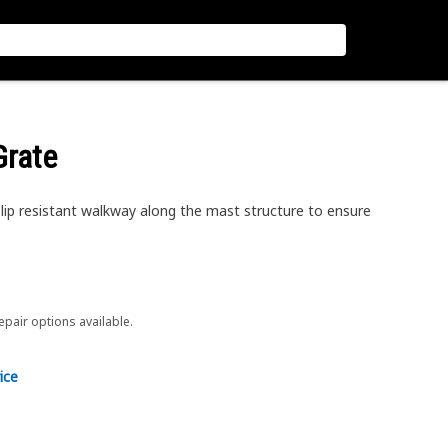
Grate
ip resistant walkway along the mast structure to ensure
repair options available.
ice