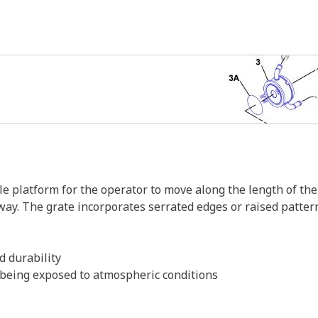
 platform for the operator to move along the length of the 
way. The grate incorporates serrated edges or raised patter
d durability
m being exposed to atmospheric conditions