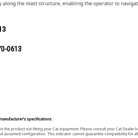
along the mast structure, enabling the operator to navigat
13
70-0613
manufacturer’s specifications.
in the product not fitting your Cat equipment. Please consult your Cat Dealer b
nd assumed configuration. This indicator cannot guarantee compatibility for all