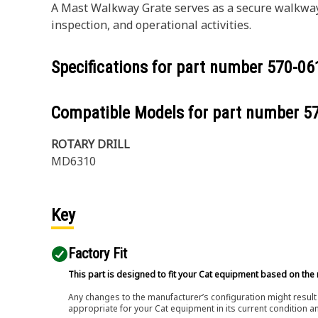
A Mast Walkway Grate serves as a secure walkway 
inspection, and operational activities.
Specifications for part number
570-06
Compatible Models for part number
5
ROTARY DRILL
MD6310
Key
Factory Fit
This part is designed to fit your Cat equipment based on the 
Any changes to the manufacturer’s configuration might result 
appropriate for your Cat equipment in its current condition a