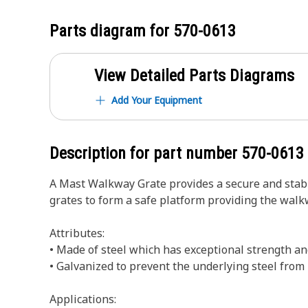
Parts diagram for
570-0613
View Detailed Parts Diagrams
Add Your Equipment
Description for part number
570-0613
A Mast Walkway Grate provides a secure and stable
grates to form a safe platform providing the walk
Attributes:
• Made of steel which has exceptional strength an
• Galvanized to prevent the underlying steel fro
Applications: