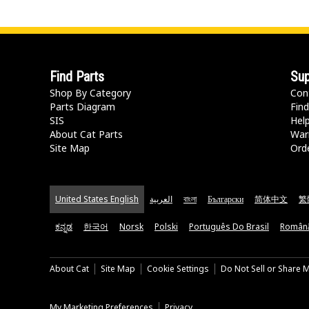
Find Parts
Sup
Shop By Category
Con
Parts Diagram
Find
SIS
Hel
About Cat Parts
War
Site Map
Orde
United States English
العربية
বাংলা
Български
简体中文
繁
ಕನ್ನಡ
한국어
Norsk
Polski
Português Do Brasil
Român
About Cat
Site Map
Cookie Settings
Do Not Sell or Share 
My Marketing Preferences
Privacy