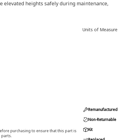
e elevated heights safely during maintenance,
Units of Measure
Remanufactured
Non-Returnable
Kit
efore purchasing to ensure that this part is
 parts.
Replaced