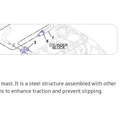
mast. It is a steel structure assembled with other
ns to enhance traction and prevent slipping.