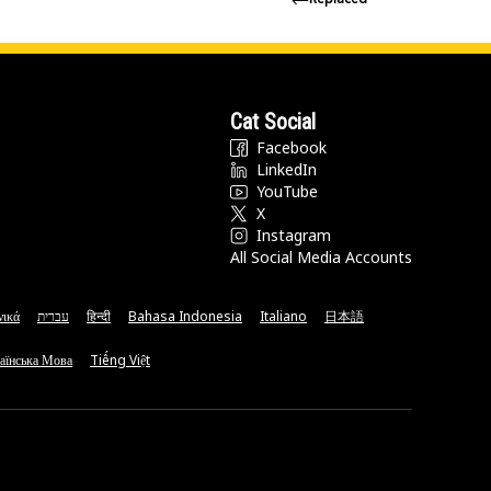
Cat Social
Facebook
LinkedIn
YouTube
X
Instagram
All Social Media Accounts
νικά
עברית
हिन्दी
Bahasa Indonesia
Italiano
日本語
аїнська Мова
Tiếng Việt