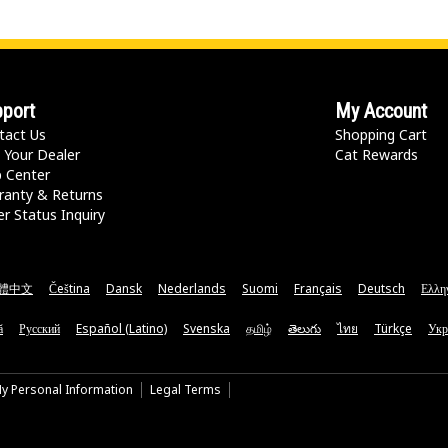
port
My Account
tact Us
Shopping Cart
 Your Dealer
Cat Rewards
p Center
ranty & Returns
r Status Inquiry
體中文
Čeština
Dansk
Nederlands
Suomi
Français
Deutsch
Ελλη
ă
Русский
Español (Latino)
Svenska
தமிழ்
తెలుగు
ไทย
Türkçe
Укр
My Personal Information
Legal Terms