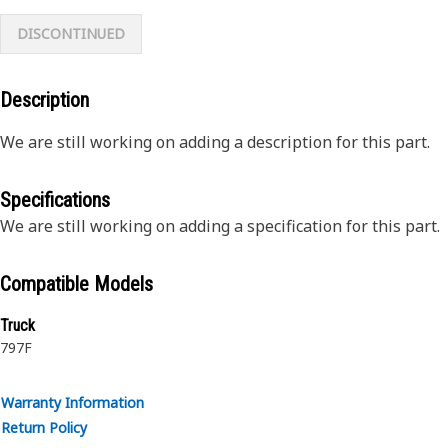
DISCONTINUED
Description
We are still working on adding a description for this part.
Specifications
We are still working on adding a specification for this part.
Compatible Models
Truck
797F
Warranty Information
Return Policy