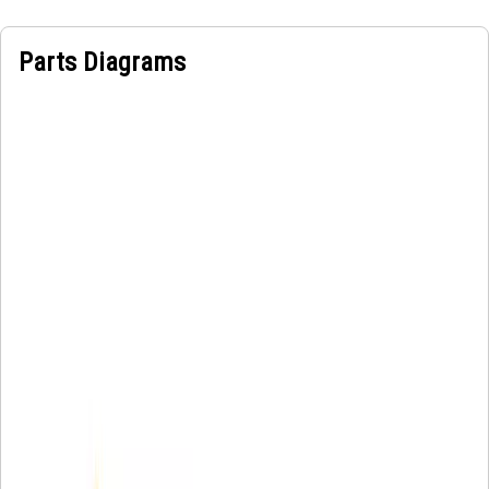
Parts Diagrams