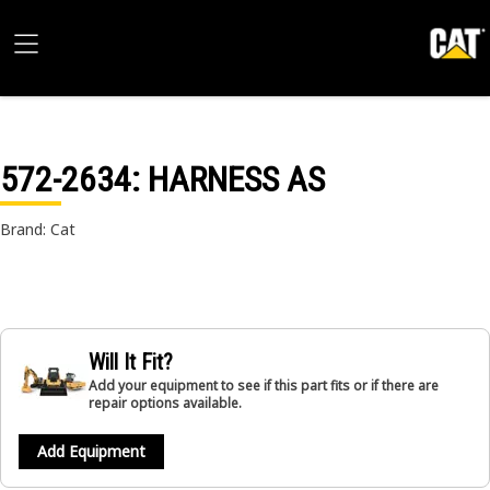
572-2634
: HARNESS AS
Brand: Cat
Will It Fit?
Add your equipment to see if this part fits or if there are
repair options available.
Add Equipment