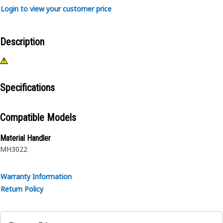
Login to view your customer price
Description
Specifications
Compatible Models
Material Handler
MH3022
Warranty Information
Return Policy