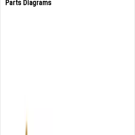
Parts Diagrams