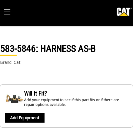
583-5846
: HARNESS AS-B
Brand: Cat
Will It Fit?
Add your equipment to see if this part fits or if there are
repair options available.
Add Equipment