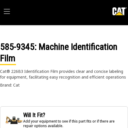
585-9345
: Machine Identification
Film
Cat® 226B3 Identification Film provides clear and concise labeling
for equipment, facilitating easy recognition and efficient operations
Brand: Cat
Will It Fit?
Add your equipment to see if this part fits or if there are
repair options available.