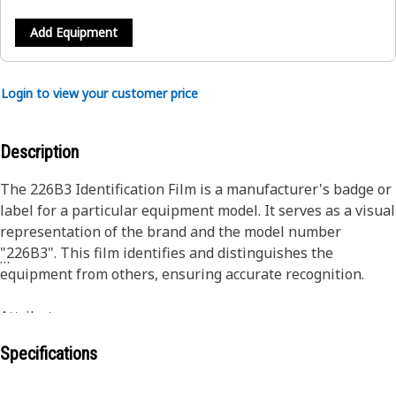
Add Equipment
Login to view your customer price
Description
The 226B3 Identification Film is a manufacturer's badge or
label for a particular equipment model. It serves as a visual
representation of the brand and the model number
"226B3". This film identifies and distinguishes the
equipment from others, ensuring accurate recognition.
Attributes :
• Maintains vibrant colors over time, even with prolonged
Specifications
exposure to sunlight.
• Noticeable from a distance and enhancing model