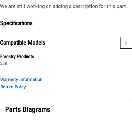
We are still working on adding a description for this part.
Specifications
Compatible Models
Forestry Products
538
Warranty Information
Return Policy
Parts Diagrams