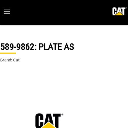
589-9862
: PLATE AS
Brand: Cat