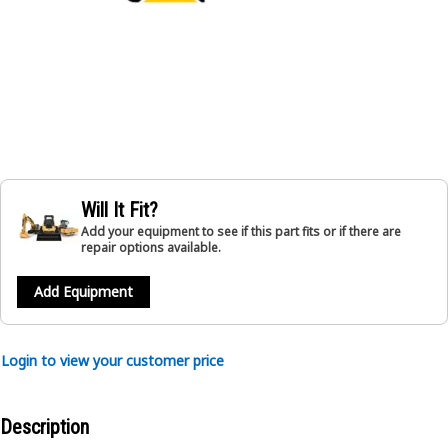
Will It Fit?
Add your equipment to see if this part fits or if there are
repair options available.
Add Equipment
Login to view your customer price
Description