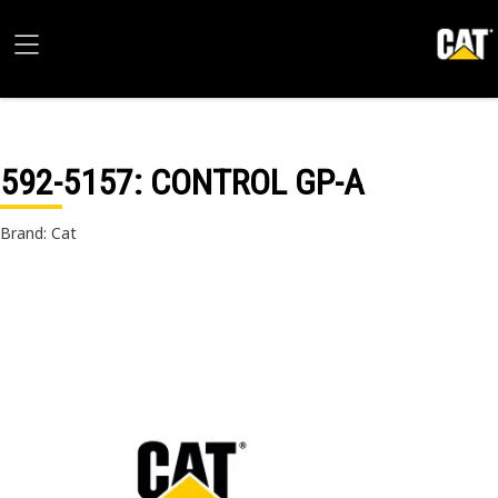
592-5157
: CONTROL GP-A
Brand: Cat