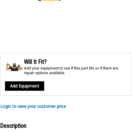
Will It Fit?
Add your equipment to see if this part fits or if there are
repair options available.
Add Equipment
Login to view your customer price
Description