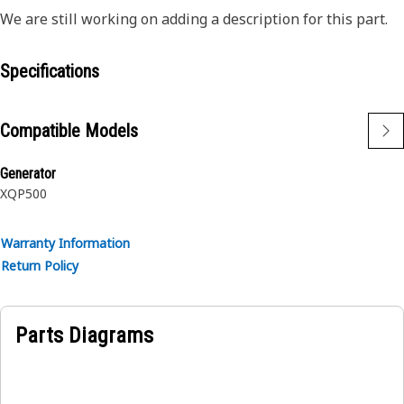
We are still working on adding a description for this part.
Specifications
Compatible Models
Generator
XQP500
Warranty Information
Return Policy
Parts Diagrams