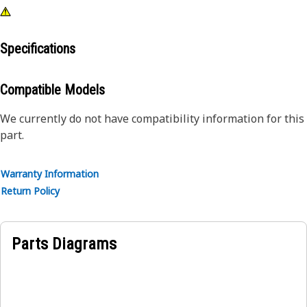
Specifications
Compatible Models
We currently do not have compatibility information for this
part.
Warranty Information
Return Policy
Parts Diagrams