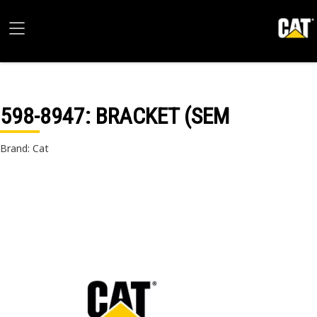
598-8947
: BRACKET (SEM
Brand: Cat