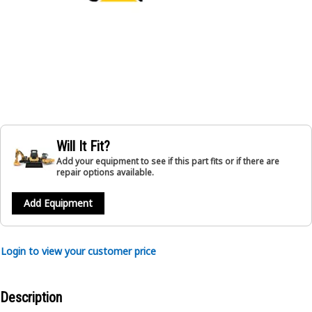
Will It Fit?
Add your equipment to see if this part fits or if there are
repair options available.
Add Equipment
Login to view your customer price
Description