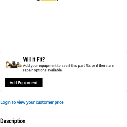
Will It Fit?
Add your equipment to see if this part fits or if there are
repair options available.
Add Equipment
Login to view your customer price
Description