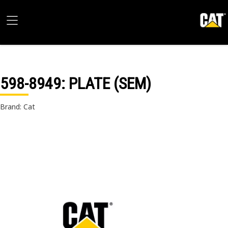
598-8949
: PLATE (SEM)
Brand: Cat