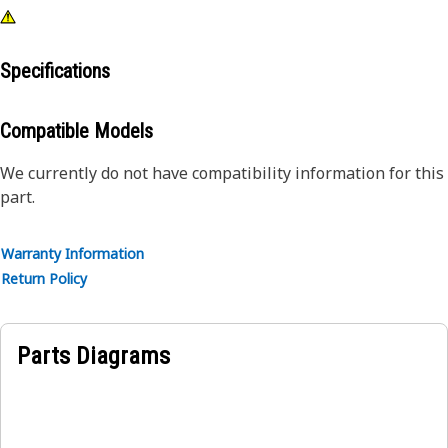
Specifications
Compatible Models
We currently do not have compatibility information for this
part.
Warranty Information
Return Policy
Parts Diagrams