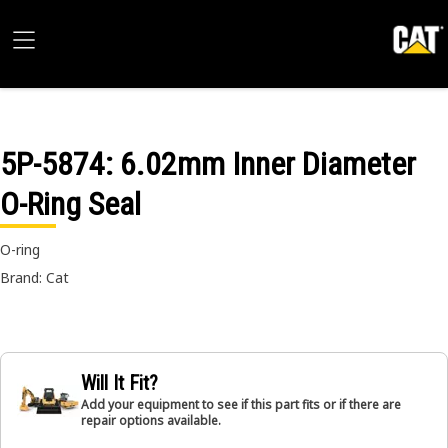
5P-5874
: 6.02mm Inner Diameter
O-Ring Seal
O-ring
Brand: Cat
Will It Fit?
Add your equipment to see if this part fits or if there are
repair options available.