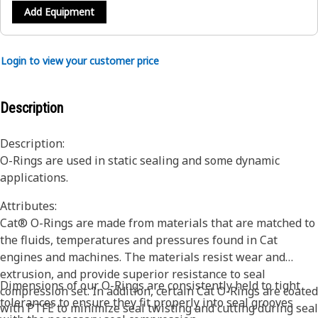
Add Equipment
Login to view your customer price
Description
Description:
O-Rings are used in static sealing and some dynamic
applications.
Attributes:
Cat® O-Rings are made from materials that are matched to
the fluids, temperatures and pressures found in Cat
engines and machines. The materials resist wear and
extrusion, and provide superior resistance to seal
Dimensions of our O-Rings are consistently held to tight
compression set. In addition, certain Cat O-Rings are coated
tolerances to ensure they fit properly into seal grooves
with PTFE to minimize seal twisting and cutting during seal