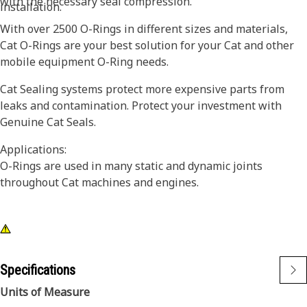
with the necessary seal compression.
installation.
With over 2500 O-Rings in different sizes and materials,
Cat O-Rings are your best solution for your Cat and other
mobile equipment O-Ring needs.
Cat Sealing systems protect more expensive parts from
leaks and contamination. Protect your investment with
Genuine Cat Seals.
Applications:
O-Rings are used in many static and dynamic joints
throughout Cat machines and engines.
Specifications
Units of Measure