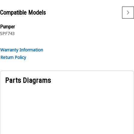
Compatible Models
Pumper
SPF743
Warranty Information
Return Policy
Parts Diagrams