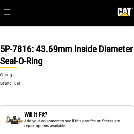
5P-7816
: 43.69mm Inside Diameter
Seal-O-Ring
O-ring
Brand: Cat
Will It Fit?
Add your equipment to see if this part fits or if there are
repair options available.