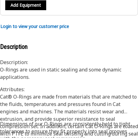
Add Equipment
Login to view your customer price
Description
Description:
O-Rings are used in static sealing and some dynamic
applications.
Attributes:
Cat® O-Rings are made from materials that are matched to
the fluids, temperatures and pressures found in Cat
engines and machines. The materials resist wear and
extrusion, and provide superior resistance to seal
Dimensions of our O-Rings are consistently held to tight
compression set. In addition, certain Cat O-Rings are coated
tolerances to ensure they fit properly into seal grooves
with PTFE to minimize seal twisting and cutting during seal