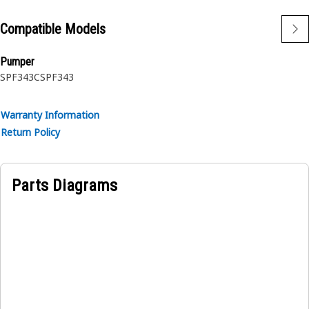
Compatible Models
Pumper
SPF343C
SPF343
Warranty Information
Return Policy
Parts Diagrams