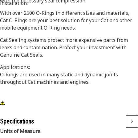
with the necessary seal compression.
installation.
With over 2500 O-Rings in different sizes and materials,
Cat O-Rings are your best solution for your Cat and other
mobile equipment O-Ring needs.
Cat Sealing systems protect more expensive parts from
leaks and contamination. Protect your investment with
Genuine Cat Seals.
Applications:
O-Rings are used in many static and dynamic joints
throughout Cat machines and engines.
Specifications
Units of Measure