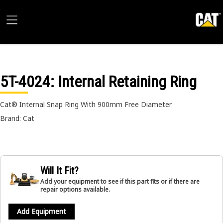
5T-4024
: Internal Retaining Ring
Cat® Internal Snap Ring With 900mm Free Diameter
Brand: Cat
Will It Fit?
Add your equipment to see if this part fits or if there are
repair options available.
Add Equipment