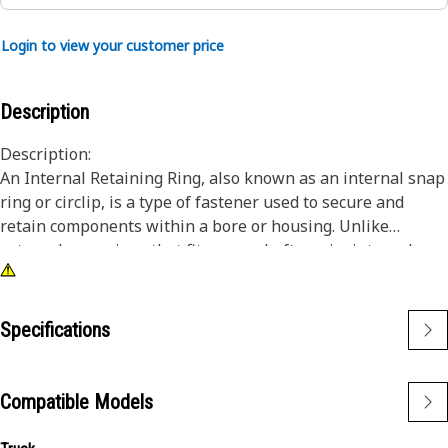
Login to view your customer price
Description
Description:
An Internal Retaining Ring, also known as an internal snap
ring or circlip, is a type of fastener used to secure and
retain components within a bore or housing. Unlike
external snap rings that fit over a shaft or pin, internal
snap rings are installed inside a bore or groove to hold
components in place. The main purpose of an internal
snap ring is to prevent axial movement or displacement of
Specifications
components within a bore or housing. It acts as a retaining
device, holding components such as bearings, shafts, or
seals securely in place.
Compatible Models
Attributes: