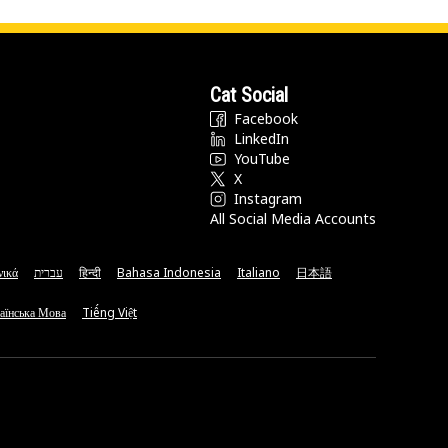
Cat Social
Facebook
LinkedIn
YouTube
X
Instagram
All Social Media Accounts
νικά
עברית
हिन्दी
Bahasa Indonesia
Italiano
日本語
аїнська Мова
Tiếng Việt