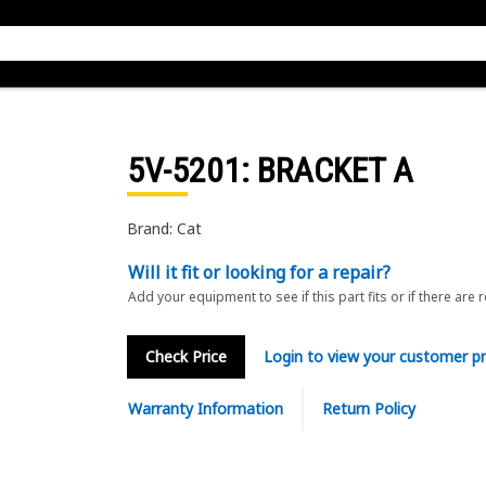
5V-5201
: BRACKET A
Brand: Cat
Will it fit or looking for a repair?
Add your equipment to see if this part fits or if there are 
Check Price
Login to view your customer pr
Warranty Information
Return Policy