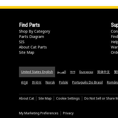
Find Parts
Sup
Shop By Category
Con
Parts Diagram
Find
SIS
Hel
About Cat Parts
War
Site Map
Orde
United States English
العربية
বাংলা
Български
简体中文
繁
ಕನ್ನಡ
한국어
Norsk
Polski
Português Do Brasil
Român
About Cat
Site Map
Cookie Settings
Do Not Sell or Share 
My Marketing Preferences
Privacy