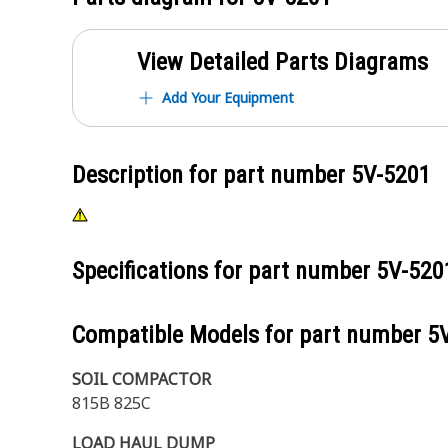
View Detailed Parts Diagrams
Add Your Equipment
Description for part number
5V-5201
Specifications for part number
5V-520
Compatible Models for part number
5
SOIL COMPACTOR
815B 825C
LOAD HAUL DUMP