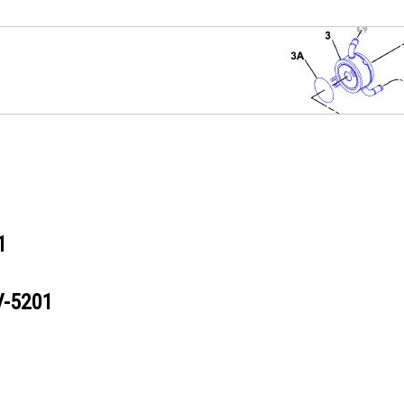
1
V-5201