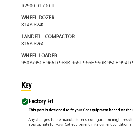
R2900 R1700 II
WHEEL DOZER
814B 824C
LANDFILL COMPACTOR
816B 826C
WHEEL LOADER
950B/950E 966D 988B 966F 966E 950B 950E 994D 9
Key
Factory Fit
This part is designed to fit your Cat equipment based on the 
Any changes to the manufacturer’s configuration might result 
appropriate for your Cat equipment in its current condition a