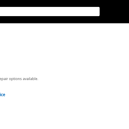
repair options available.
ice