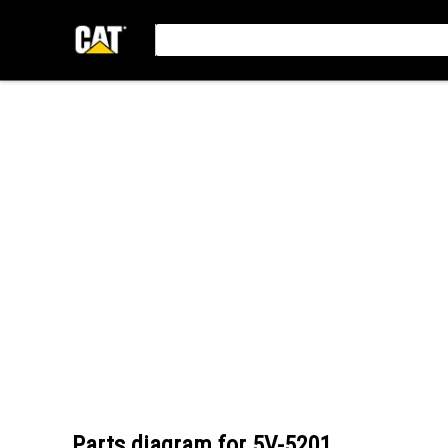
Parts diagram for
5V-5201