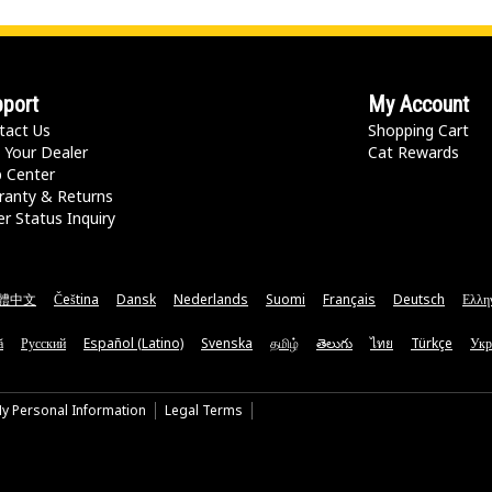
port
My Account
tact Us
Shopping Cart
 Your Dealer
Cat Rewards
p Center
ranty & Returns
r Status Inquiry
體中文
Čeština
Dansk
Nederlands
Suomi
Français
Deutsch
Ελλη
ă
Русский
Español (Latino)
Svenska
தமிழ்
తెలుగు
ไทย
Türkçe
Укр
My Personal Information
Legal Terms