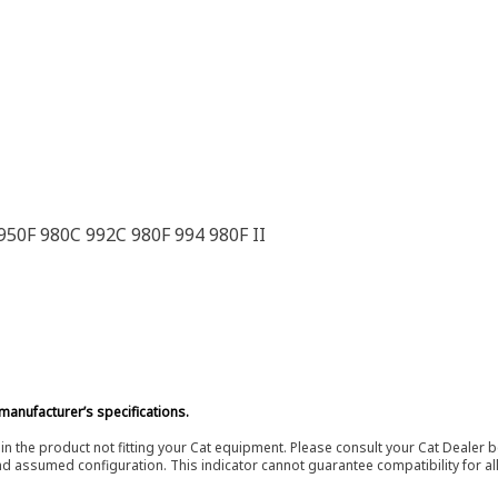
50F 980C 992C 980F 994 980F II
manufacturer’s specifications.
in the product not fitting your Cat equipment. Please consult your Cat Dealer b
nd assumed configuration. This indicator cannot guarantee compatibility for all