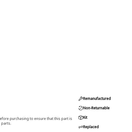
Remanufactured
Non-Returnable
Kit
efore purchasing to ensure that this part is
 parts.
Replaced