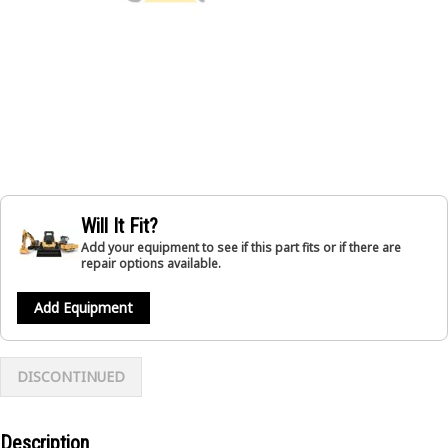
Will It Fit?
Add your equipment to see if this part fits or if there are
repair options available.
Add Equipment
DISCONTINUED
Description