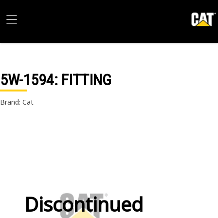
5W-1594
: FITTING
Brand: Cat
Discontinued