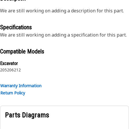
We are still working on adding a description for this part.
Specifications
We are still working on adding a specification for this part.
Compatible Models
Excavator
205
206
212
Warranty Information
Return Policy
Parts Diagrams